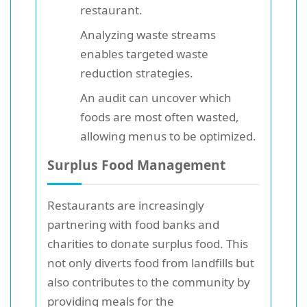
restaurant.
Analyzing waste streams
enables targeted waste
reduction strategies.
An audit can uncover which
foods are most often wasted,
allowing menus to be optimized.
Surplus Food Management
Restaurants are increasingly
partnering with food banks and
charities to donate surplus food. This
not only diverts food from landfills but
also contributes to the community by
providing meals for the