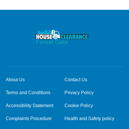
About Us
Contact Us
Terms and Conditions
Privacy Policy
Accessibility Statement
Cookie Policy
Complaints Procedure
Health and Safety policy