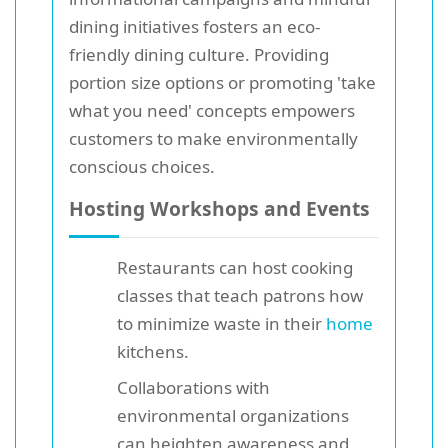
dining initiatives fosters an eco-
friendly dining culture. Providing
portion size options or promoting 'take
what you need' concepts empowers
customers to make environmentally
conscious choices.
Hosting Workshops and Events
Restaurants can host cooking
classes that teach patrons how
to minimize waste in their
home
kitchens.
Collaborations with
environmental organizations
can heighten awareness and