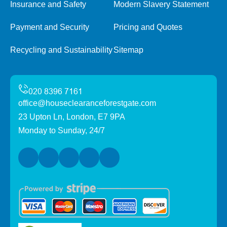
Insurance and Safety
Modern Slavery Statement
Payment and Security
Pricing and Quotes
Recycling and Sustainability
Sitemap
office@houseclearanceforestgate.com
23 Upton Ln, London, E7 9PA
Monday to Sunday, 24/7