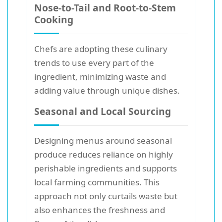
Nose-to-Tail and Root-to-Stem
Cooking
Chefs are adopting these culinary
trends to use every part of the
ingredient, minimizing waste and
adding value through unique dishes.
Seasonal and Local Sourcing
Designing menus around seasonal
produce reduces reliance on highly
perishable ingredients and supports
local farming communities. This
approach not only curtails waste but
also enhances the freshness and