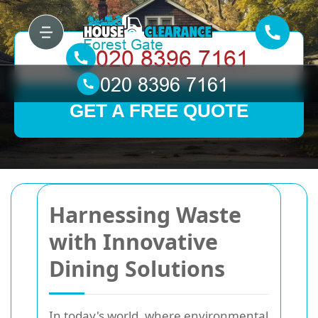
GET A FREE QUOTE
Harnessing Waste
with Innovative
Dining Solutions
In today's world, where environmental