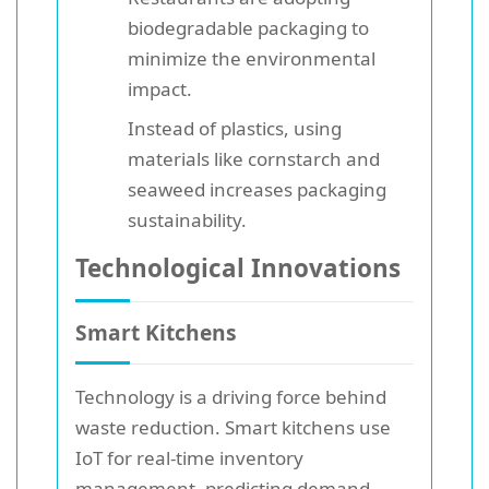
biodegradable packaging to
minimize the environmental
impact.
Instead of plastics, using
materials like cornstarch and
seaweed increases packaging
sustainability.
Technological Innovations
Smart Kitchens
Technology is a driving force behind
waste reduction. Smart kitchens use
IoT for real-time inventory
management, predicting demand