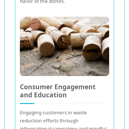
flavor of the dishes.
Consumer Engagement
and Education
Engaging customers in waste
reduction efforts through
informational campaigns and mindful