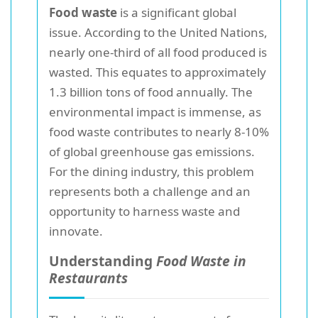
Food waste
is a significant global
issue. According to the United Nations,
nearly one-third of all food produced is
wasted. This equates to approximately
1.3 billion tons of food annually. The
environmental impact is immense, as
food waste contributes to nearly 8-10%
of global greenhouse gas emissions.
For the dining industry, this problem
represents both a challenge and an
opportunity to harness waste and
innovate.
Understanding
Food Waste in
Restaurants