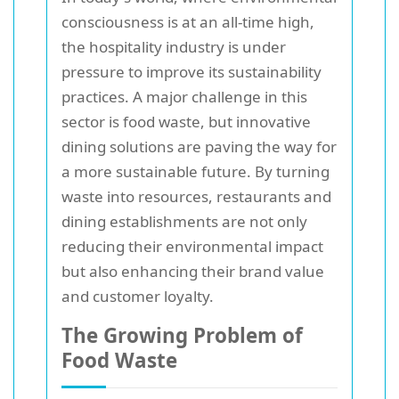
consciousness is at an all-time high,
the hospitality industry is under
pressure to improve its sustainability
practices. A major challenge in this
sector is food waste, but innovative
dining solutions are paving the way for
a more sustainable future. By turning
waste into resources, restaurants and
dining establishments are not only
reducing their environmental impact
but also enhancing their brand value
and customer loyalty.
The Growing Problem of
Food Waste