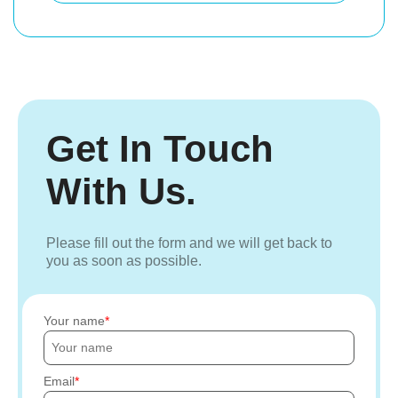
Get In Touch
With Us.
Please fill out the form and we will get back to
you as soon as possible.
Your name
Email