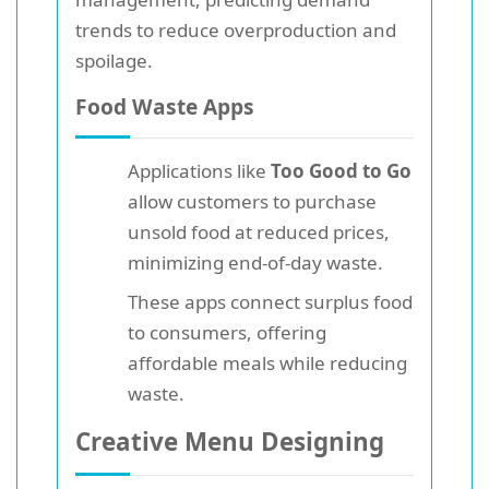
trends to reduce overproduction and
spoilage.
Food Waste Apps
Applications like
Too Good to Go
allow customers to purchase
unsold food at reduced prices,
minimizing end-of-day waste.
These apps connect surplus food
to consumers, offering
affordable meals while reducing
waste.
Creative Menu Designing