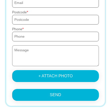
Postcode
Phone
+ ATTACH PHOTO
SEND