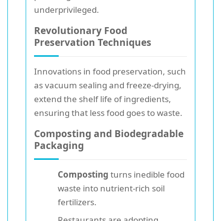
underprivileged.
Revolutionary Food
Preservation Techniques
Innovations in food preservation, such
as vacuum sealing and freeze-drying,
extend the shelf life of ingredients,
ensuring that less food goes to waste.
Composting and Biodegradable
Packaging
Composting
turns inedible food
waste into nutrient-rich soil
fertilizers.
Restaurants are adopting