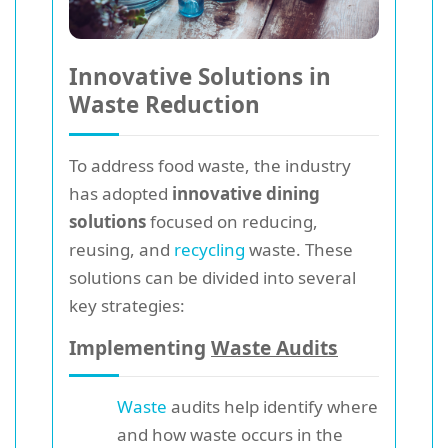
Innovative Solutions in
Waste Reduction
To address food waste, the industry
has adopted
innovative dining
solutions
focused on reducing,
reusing, and
recycling
waste. These
solutions can be divided into several
key strategies:
Implementing
Waste Audits
Waste
audits help identify where
and how waste occurs in the