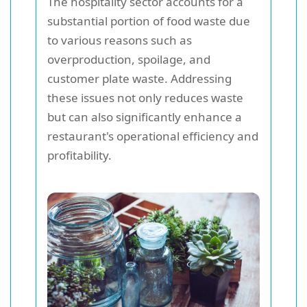
The hospitality sector accounts for a
substantial portion of food waste due
to various reasons such as
overproduction, spoilage, and
customer plate waste. Addressing
these issues not only reduces waste
but can also significantly enhance a
restaurant's operational efficiency and
profitability.