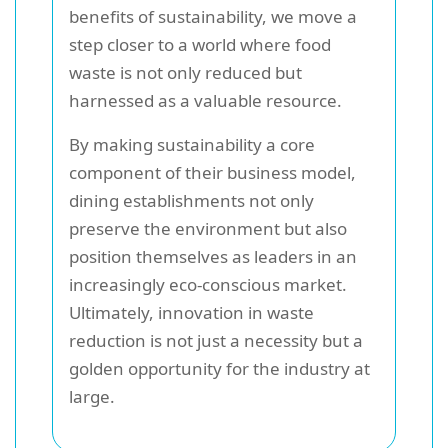
benefits of sustainability, we move a
step closer to a world where food
waste is not only reduced but
harnessed as a valuable resource.
By making sustainability a core
component of their business model,
dining establishments not only
preserve the environment but also
position themselves as leaders in an
increasingly eco-conscious market.
Ultimately, innovation in waste
reduction is not just a necessity but a
golden opportunity for the industry at
large.