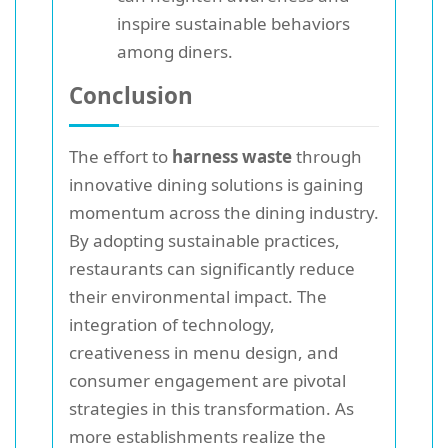
inspire sustainable behaviors
among diners.
Conclusion
The effort to
harness waste
through
innovative dining solutions is gaining
momentum across the dining industry.
By adopting sustainable practices,
restaurants can significantly reduce
their environmental impact. The
integration of technology,
creativeness in menu design, and
consumer engagement are pivotal
strategies in this transformation. As
more establishments realize the