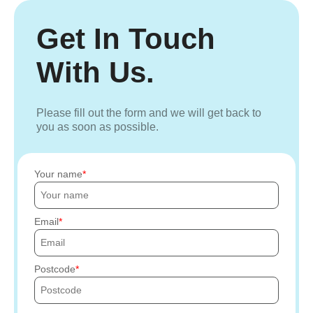
Get In Touch
With Us.
Please fill out the form and we will get back to
you as soon as possible.
Your name
Email
Postcode