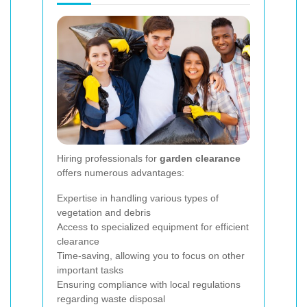
Hiring professionals for
garden clearance
offers numerous advantages:
Expertise in handling various types of
vegetation and debris
Access to specialized equipment for efficient
clearance
Time-saving, allowing you to focus on other
important tasks
Ensuring compliance with local regulations
regarding waste disposal