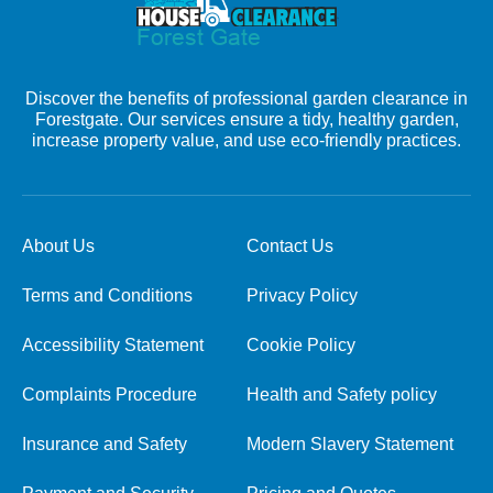
Discover the benefits of professional garden clearance in
Forestgate. Our services ensure a tidy, healthy garden,
increase property value, and use eco-friendly practices.
About Us
Contact Us
Terms and Conditions
Privacy Policy
Accessibility Statement
Cookie Policy
Complaints Procedure
Health and Safety policy
Insurance and Safety
Modern Slavery Statement