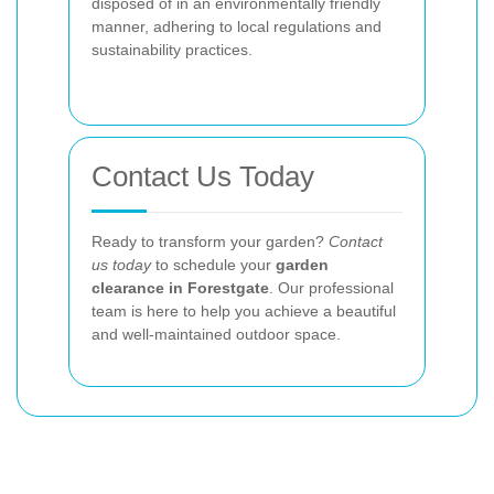
disposed of in an environmentally friendly
manner, adhering to local regulations and
sustainability practices.
Contact Us Today
Ready to transform your garden?
Contact
us today
to schedule your
garden
clearance in Forestgate
. Our professional
team is here to help you achieve a beautiful
and well-maintained outdoor space.