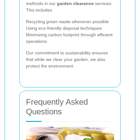
methods in our
garden clearance
services.
This includes:
Recycling green waste whenever possible
Using eco-friendly disposal techniques
Minimizing carbon footprint through efficient
operations
Our commitment to sustainability ensures
that while we clear your garden, we also
protect the environment.
Frequently Asked
Questions