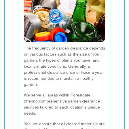
The frequency of garden clearance depends
on various factors such as the size of your
garden, the types of plants you have, and
local climate conditions. Generally, a
professional clearance once or twice a year
is recommended to maintain a healthy
garden.
We serve all areas within Forestgate,
offering comprehensive garden clearance
services tailored to each location's unique
needs.
Yes, we ensure that all cleared materials are