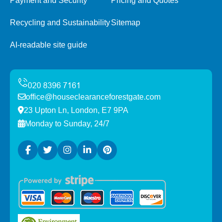
Payment and Security
Pricing and Quotes
Recycling and Sustainability
Sitemap
AI-readable site guide
office@houseclearanceforestgate.com
23 Upton Ln, London, E7 9PA
Monday to Sunday, 24/7