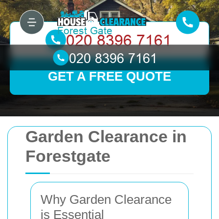
GET A FREE QUOTE
Garden Clearance in
Forestgate
Why Garden Clearance
is Essential