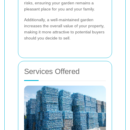
risks, ensuring your garden remains a
pleasant place for you and your family.
Additionally, a well-maintained garden
increases the overall value of your property,
making it more attractive to potential buyers
should you decide to sell.
Services Offered