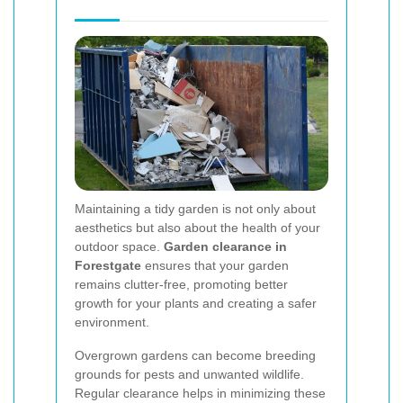
Maintaining a tidy garden is not only about
aesthetics but also about the health of your
outdoor space.
Garden clearance in
Forestgate
ensures that your garden
remains clutter-free, promoting better
growth for your plants and creating a safer
environment.
Overgrown gardens can become breeding
grounds for pests and unwanted wildlife.
Regular clearance helps in minimizing these