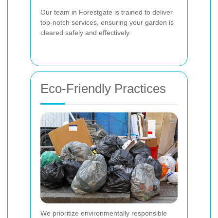
Our team in Forestgate is trained to deliver
top-notch services, ensuring your garden is
cleared safely and effectively.
Eco-Friendly Practices
We prioritize environmentally responsible