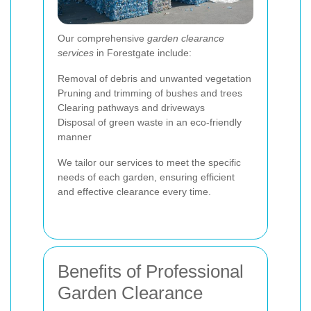
Our comprehensive
garden clearance
services
in Forestgate include:
Removal of debris and unwanted vegetation
Pruning and trimming of bushes and trees
Clearing pathways and driveways
Disposal of green waste in an eco-friendly
manner
We tailor our services to meet the specific
needs of each garden, ensuring efficient
and effective clearance every time.
Benefits of Professional
Garden Clearance