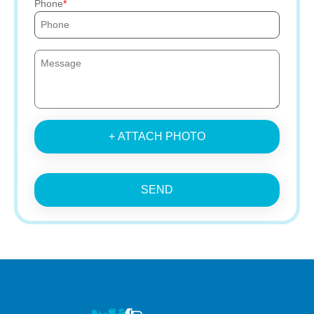
Phone
+ ATTACH PHOTO
SEND