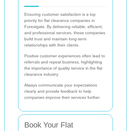
Ensuring customer satisfaction is a top
priority for flat clearance companies in
Forestgate. By delivering reliable, efficient,
and professional services, these companies
build trust and maintain long-term
relationships with their clients.
Positive customer experiences often lead to
referrals and repeat business, highlighting
the importance of quality service in the flat
clearance industry.
Always communicate your expectations
clearly and provide feedback to help
companies improve their services further.
Book Your Flat