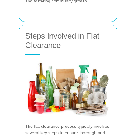
and fostering community growth.
Steps Involved in Flat
Clearance
The flat clearance process typically involves
several key steps to ensure thorough and