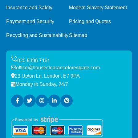
Insurance and Safety
Modern Slavery Statement
Payment and Security
Pricing and Quotes
Recycling and Sustainability
Sitemap
office@houseclearanceforestgate.com
23 Upton Ln, London, E7 9PA
Monday to Sunday, 24/7