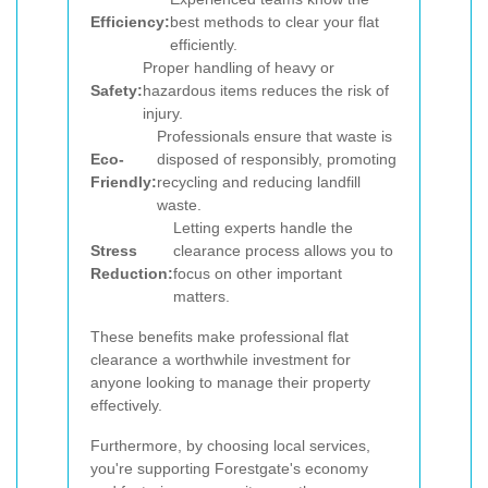
Efficiency:
best methods to clear your flat
efficiently.
Proper handling of heavy or
Safety:
hazardous items reduces the risk of
injury.
Professionals ensure that waste is
Eco-
disposed of responsibly, promoting
Friendly:
recycling and reducing landfill
waste.
Letting experts handle the
Stress
clearance process allows you to
Reduction:
focus on other important
matters.
These benefits make professional flat
clearance a worthwhile investment for
anyone looking to manage their property
effectively.
Furthermore, by choosing local services,
you're supporting Forestgate's economy