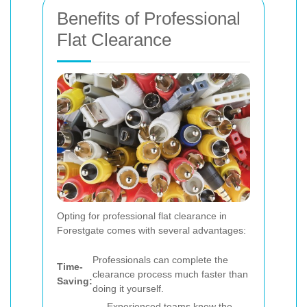
Benefits of Professional
Flat Clearance
Opting for professional flat clearance in
Forestgate comes with several advantages:
Professionals can complete the
Time-
clearance process much faster than
Saving:
doing it yourself.
Experienced teams know the