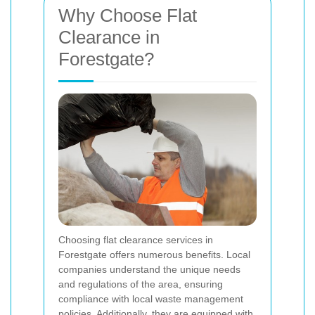
Why Choose Flat
Clearance in
Forestgate?
Choosing flat clearance services in
Forestgate offers numerous benefits. Local
companies understand the unique needs
and regulations of the area, ensuring
compliance with local waste management
policies. Additionally, they are equipped with