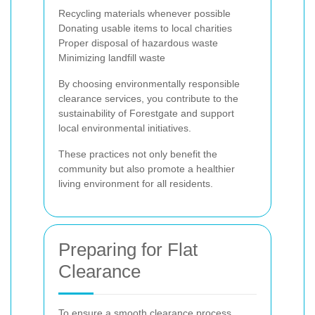
Recycling materials whenever possible
Donating usable items to local charities
Proper disposal of hazardous waste
Minimizing landfill waste
By choosing environmentally responsible
clearance services, you contribute to the
sustainability of Forestgate and support
local environmental initiatives.
These practices not only benefit the
community but also promote a healthier
living environment for all residents.
Preparing for Flat
Clearance
To ensure a smooth clearance process,