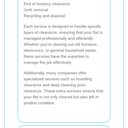
End of tenancy clearance
Junk removal
Recycling and disposal
Each service is designed to handle specific
types of clearance, ensuring that your flat is
managed professionally and efficiently.
Whether you're clearing out old furniture,
electronics, or general household waste,
these services have the expertise to
manage the job effectively.
Additionally, many companies offer
specialized services such as hoarding
clearance and deep cleaning post-
clearance. These extra services ensure that
your flat is not only cleared but also left in
pristine condition.