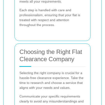
meets all your requirements.
Each step is handled with care and
professionalism, ensuring that your flat is
treated with respect and attention
throughout the process.
Choosing the Right Flat
Clearance Company
Selecting the right company is crucial for a
hassle-free clearance experience. Take the
time to research and choose a service that
aligns with your needs and values.
Communicate your specific requirements
clearly to avoid any misunderstandings and