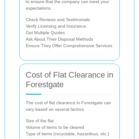
to ensure that the company can meet your
expectations.
Check Reviews and Testimonials
Verify Licensing and Insurance
Get Multiple Quotes
Ask About Their Disposal Methods
Ensure They Offer Comprehensive Services
Cost of Flat Clearance in
Forestgate
The cost of flat clearance in Forestgate can
vary based on several factors:
Size of the flat
Volume of items to be cleared
Type of items (recyclable, hazardous, etc.)