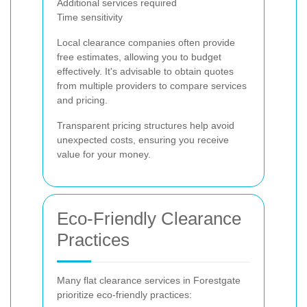
Additional services required
Time sensitivity
Local clearance companies often provide
free estimates, allowing you to budget
effectively. It's advisable to obtain quotes
from multiple providers to compare services
and pricing.
Transparent pricing structures help avoid
unexpected costs, ensuring you receive
value for your money.
Eco-Friendly Clearance
Practices
Many flat clearance services in Forestgate
prioritize eco-friendly practices: