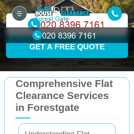
GET A FREE QUOTE
Comprehensive Flat
Clearance Services
in Forestgate