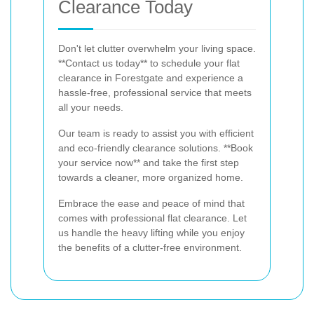
Clearance Today
Don't let clutter overwhelm your living space.
**Contact us today** to schedule your flat
clearance in Forestgate and experience a
hassle-free, professional service that meets
all your needs.
Our team is ready to assist you with efficient
and eco-friendly clearance solutions. **Book
your service now** and take the first step
towards a cleaner, more organized home.
Embrace the ease and peace of mind that
comes with professional flat clearance. Let
us handle the heavy lifting while you enjoy
the benefits of a clutter-free environment.