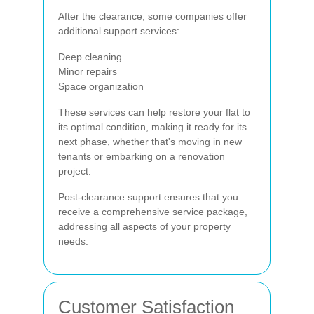
After the clearance, some companies offer
additional support services:
Deep cleaning
Minor repairs
Space organization
These services can help restore your flat to
its optimal condition, making it ready for its
next phase, whether that's moving in new
tenants or embarking on a renovation
project.
Post-clearance support ensures that you
receive a comprehensive service package,
addressing all aspects of your property
needs.
Customer Satisfaction