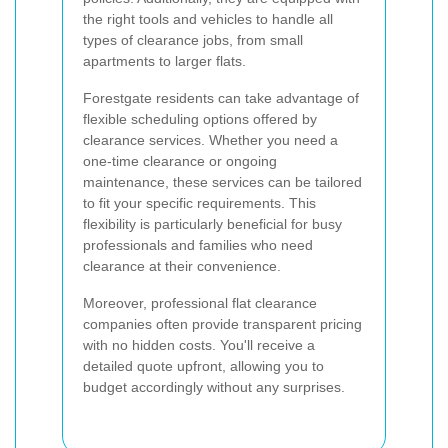
the right tools and vehicles to handle all
types of clearance jobs, from small
apartments to larger flats.
Forestgate residents can take advantage of
flexible scheduling options offered by
clearance services. Whether you need a
one-time clearance or ongoing
maintenance, these services can be tailored
to fit your specific requirements. This
flexibility is particularly beneficial for busy
professionals and families who need
clearance at their convenience.
Moreover, professional flat clearance
companies often provide transparent pricing
with no hidden costs. You'll receive a
detailed quote upfront, allowing you to
budget accordingly without any surprises.