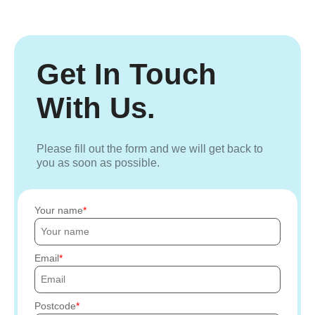
Get In Touch
With Us.
Please fill out the form and we will get back to
you as soon as possible.
Your name
Email
Postcode