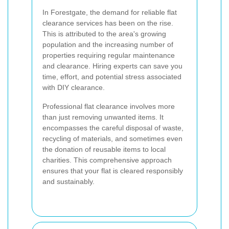
In Forestgate, the demand for reliable flat
clearance services has been on the rise.
This is attributed to the area's growing
population and the increasing number of
properties requiring regular maintenance
and clearance. Hiring experts can save you
time, effort, and potential stress associated
with DIY clearance.
Professional flat clearance involves more
than just removing unwanted items. It
encompasses the careful disposal of waste,
recycling of materials, and sometimes even
the donation of reusable items to local
charities. This comprehensive approach
ensures that your flat is cleared responsibly
and sustainably.