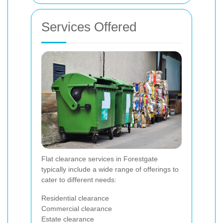
Services Offered
Flat clearance services in Forestgate
typically include a wide range of offerings to
cater to different needs:
Residential clearance
Commercial clearance
Estate clearance