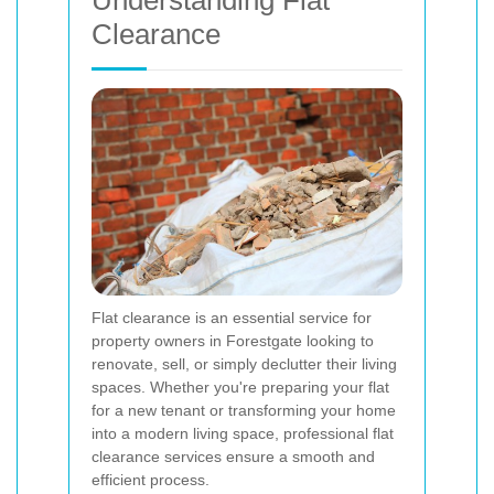
Understanding Flat
Clearance
Flat clearance is an essential service for
property owners in Forestgate looking to
renovate, sell, or simply declutter their living
spaces. Whether you're preparing your flat
for a new tenant or transforming your home
into a modern living space, professional flat
clearance services ensure a smooth and
efficient process.