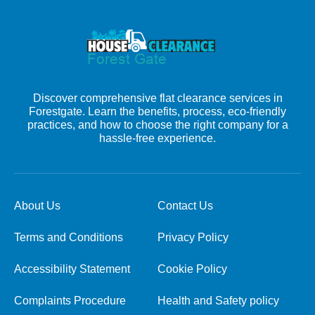
Discover comprehensive flat clearance services in
Forestgate. Learn the benefits, process, eco-friendly
practices, and how to choose the right company for a
hassle-free experience.
About Us
Contact Us
Terms and Conditions
Privacy Policy
Accessibility Statement
Cookie Policy
Complaints Procedure
Health and Safety policy