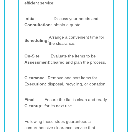
efficient service:
Initial
Discuss your needs and
Consultation:
obtain a quote.
Arrange a convenient time for
Scheduling:
the clearance.
On-Site
Evaluate the items to be
Assessment:
cleared and plan the process.
Clearance
Remove and sort items for
Execution:
disposal, recycling, or donation.
Final
Ensure the flat is clean and ready
Cleanup:
for its next use.
Following these steps guarantees a
comprehensive clearance service that