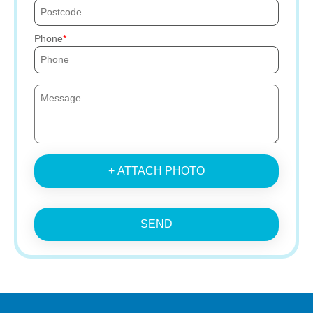
Phone
+ ATTACH PHOTO
SEND