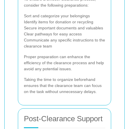
consider the following preparations:
Sort and categorize your belongings
Identify items for donation or recycling
Secure important documents and valuables
Clear pathways for easy access
Communicate any specific instructions to the
clearance team
Proper preparation can enhance the
efficiency of the clearance process and help
avoid any potential issues.
Taking the time to organize beforehand
ensures that the clearance team can focus
on the task without unnecessary delays.
Post-Clearance Support