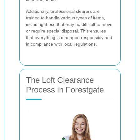
Additionally, professional clearers are
trained to handle various types of items,
including those that may be difficult to move
or require special disposal. This ensures
that everything is managed responsibly and
in compliance with local regulations.
The Loft Clearance
Process in Forestgate