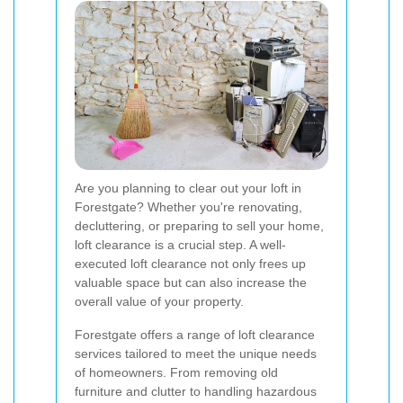
Are you planning to clear out your loft in
Forestgate? Whether you're renovating,
decluttering, or preparing to sell your home,
loft clearance is a crucial step. A well-
executed loft clearance not only frees up
valuable space but can also increase the
overall value of your property.
Forestgate offers a range of loft clearance
services tailored to meet the unique needs
of homeowners. From removing old
furniture and clutter to handling hazardous