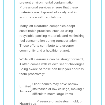
prevent environmental contamination.
Professional services ensure that these
materials are disposed of safely and in
accordance with regulations.
Many loft clearance companies adopt
sustainable practices, such as using
recyclable packing materials and minimizing
fuel consumption during transportation.
These efforts contribute to a greener
community and a healthier planet.
While loft clearance can be straightforward,
it often comes with its own set of challenges.
Being aware of these can help you address
them proactively:
Older homes may have narrow
Limited
staircases or low ceilings, making it
Access:
difficult to move large items.
Presence of asbestos, mold, or
Hazardous