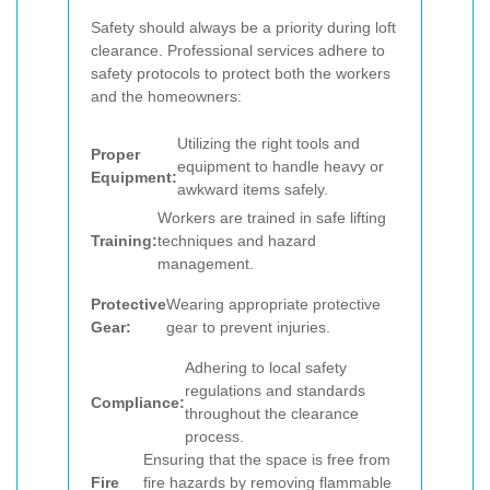
Safety should always be a priority during loft
clearance. Professional services adhere to
safety protocols to protect both the workers
and the homeowners:
Utilizing the right tools and
Proper
equipment to handle heavy or
Equipment:
awkward items safely.
Workers are trained in safe lifting
Training:
techniques and hazard
management.
Protective
Wearing appropriate protective
Gear:
gear to prevent injuries.
Adhering to local safety
regulations and standards
Compliance:
throughout the clearance
process.
Ensuring that the space is free from
Fire
fire hazards by removing flammable