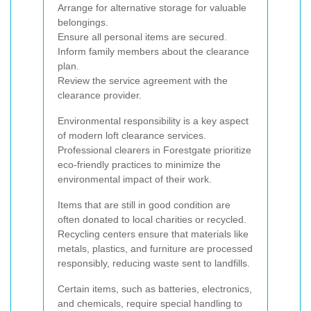
Arrange for alternative storage for valuable
belongings.
Ensure all personal items are secured.
Inform family members about the clearance
plan.
Review the service agreement with the
clearance provider.
Environmental responsibility is a key aspect
of modern loft clearance services.
Professional clearers in Forestgate prioritize
eco-friendly practices to minimize the
environmental impact of their work.
Items that are still in good condition are
often donated to local charities or recycled.
Recycling centers ensure that materials like
metals, plastics, and furniture are processed
responsibly, reducing waste sent to landfills.
Certain items, such as batteries, electronics,
and chemicals, require special handling to