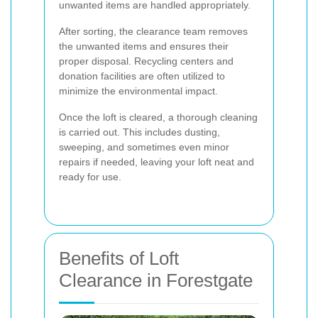
unwanted items are handled appropriately.
After sorting, the clearance team removes
the unwanted items and ensures their
proper disposal. Recycling centers and
donation facilities are often utilized to
minimize the environmental impact.
Once the loft is cleared, a thorough cleaning
is carried out. This includes dusting,
sweeping, and sometimes even minor
repairs if needed, leaving your loft neat and
ready for use.
Benefits of Loft
Clearance in Forestgate