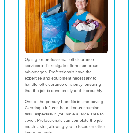
Opting for professional loft clearance
services in Forestgate offers numerous
advantages. Professionals have the
expertise and equipment necessary to
handle loft clearance efficiently, ensuring
that the job is done safely and thoroughly.
One of the primary benefits is time-saving.
Clearing a loft can be a time-consuming
task, especially if you have a large area to
cover. Professionals can complete the job
much faster, allowing you to focus on other
important tasks.