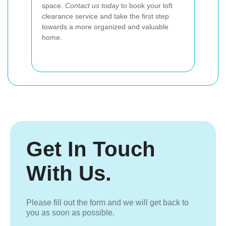
space.
Contact us today
to book your loft
clearance service and take the first step
towards a more organized and valuable
home.
Get In Touch
With Us.
Please fill out the form and we will get back to
you as soon as possible.