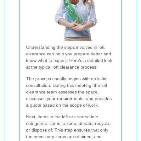
Understanding the steps involved in loft
clearance can help you prepare better and
know what to expect. Here's a detailed look
at the typical loft clearance process:
The process usually begins with an initial
consultation. During this meeting, the loft
clearance team assesses the space,
discusses your requirements, and provides
a quote based on the scope of work.
Next, items in the loft are sorted into
categories: items to keep, donate, recycle,
or dispose of. This step ensures that only
the necessary items are retained, and