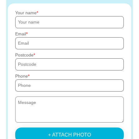
Your name
Email
Postcode
Phone
+ ATTACH PHOTO