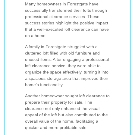
Many homeowners in Forestgate have
successfully transformed their lofts through
professional clearance services. These
success stories highlight the positive impact
that a well-executed loft clearance can have
on a home:
A family in Forestgate struggled with a
cluttered loft filled with old furniture and
unused items. After engaging a professional
loft clearance service, they were able to
organize the space effectively, turning it into
a spacious storage area that improved their
home's functionality.
Another homeowner sought loft clearance to
prepare their property for sale. The
clearance not only enhanced the visual
appeal of the loft but also contributed to the
overall value of the home, facilitating a
quicker and more profitable sale.