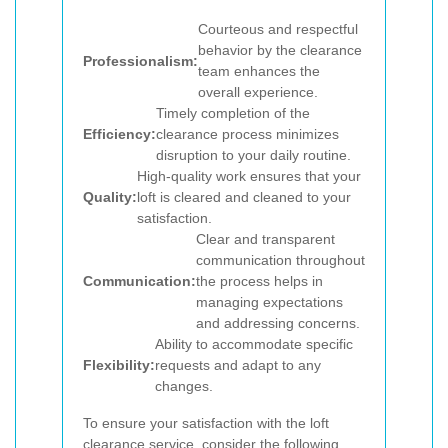
Courteous and respectful
behavior by the clearance
Professionalism:
team enhances the
overall experience.
Timely completion of the
Efficiency:
clearance process minimizes
disruption to your daily routine.
High-quality work ensures that your
Quality:
loft is cleared and cleaned to your
satisfaction.
Clear and transparent
communication throughout
Communication:
the process helps in
managing expectations
and addressing concerns.
Ability to accommodate specific
Flexibility:
requests and adapt to any
changes.
To ensure your satisfaction with the loft
clearance service, consider the following