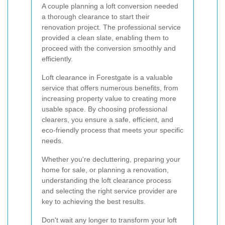
A couple planning a loft conversion needed
a thorough clearance to start their
renovation project. The professional service
provided a clean slate, enabling them to
proceed with the conversion smoothly and
efficiently.
Loft clearance in Forestgate is a valuable
service that offers numerous benefits, from
increasing property value to creating more
usable space. By choosing professional
clearers, you ensure a safe, efficient, and
eco-friendly process that meets your specific
needs.
Whether you're decluttering, preparing your
home for sale, or planning a renovation,
understanding the loft clearance process
and selecting the right service provider are
key to achieving the best results.
Don't wait any longer to transform your loft