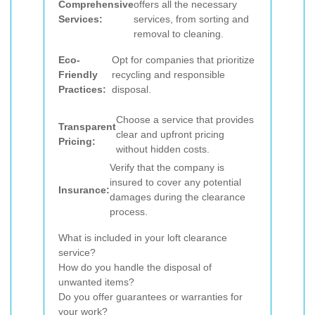
Comprehensive
offers all the necessary
Services:
services, from sorting and
removal to cleaning.
Eco-
Opt for companies that prioritize
Friendly
recycling and responsible
Practices:
disposal.
Choose a service that provides
Transparent
clear and upfront pricing
Pricing:
without hidden costs.
Verify that the company is
insured to cover any potential
Insurance:
damages during the clearance
process.
What is included in your loft clearance
service?
How do you handle the disposal of
unwanted items?
Do you offer guarantees or warranties for
your work?