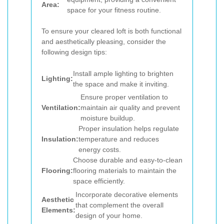
Area:
space for your fitness routine.
To ensure your cleared loft is both functional
and aesthetically pleasing, consider the
following design tips:
Install ample lighting to brighten
Lighting:
the space and make it inviting.
Ensure proper ventilation to
Ventilation:
maintain air quality and prevent
moisture buildup.
Proper insulation helps regulate
Insulation:
temperature and reduces
energy costs.
Choose durable and easy-to-clean
Flooring:
flooring materials to maintain the
space efficiently.
Incorporate decorative elements
Aesthetic
that complement the overall
Elements:
design of your home.