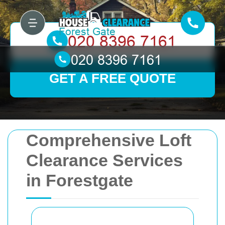
GET A FREE QUOTE
Comprehensive Loft
Clearance Services
in Forestgate