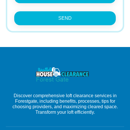
SEND
Discover comprehensive loft clearance services in
Forestgate, including benefits, processes, tips for
choosing providers, and maximizing cleared space.
Transform your loft efficiently.