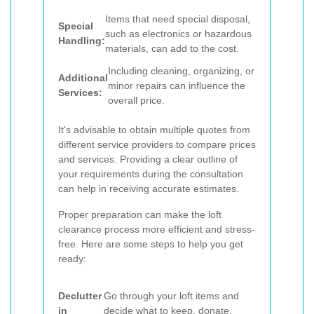
Items that need special disposal,
Special
such as electronics or hazardous
Handling:
materials, can add to the cost.
Including cleaning, organizing, or
Additional
minor repairs can influence the
Services:
overall price.
It's advisable to obtain multiple quotes from
different service providers to compare prices
and services. Providing a clear outline of
your requirements during the consultation
can help in receiving accurate estimates.
Proper preparation can make the loft
clearance process more efficient and stress-
free. Here are some steps to help you get
ready:
Declutter
Go through your loft items and
in
decide what to keep, donate,