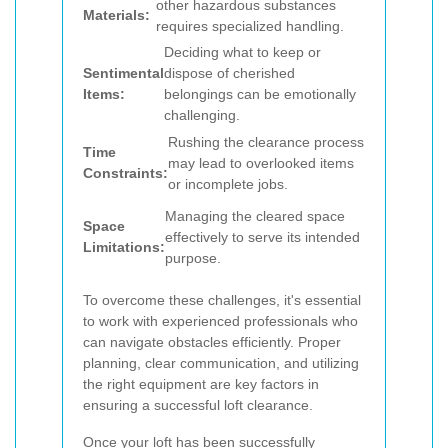
other hazardous substances
Materials:
requires specialized handling.
Deciding what to keep or
Sentimental
dispose of cherished
Items:
belongings can be emotionally
challenging.
Rushing the clearance process
Time
may lead to overlooked items
Constraints:
or incomplete jobs.
Managing the cleared space
Space
effectively to serve its intended
Limitations:
purpose.
To overcome these challenges, it's essential
to work with experienced professionals who
can navigate obstacles efficiently. Proper
planning, clear communication, and utilizing
the right equipment are key factors in
ensuring a successful loft clearance.
Once your loft has been successfully