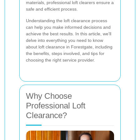
materials, professional loft clearers ensure a
safe and efficient process.
Understanding the loft clearance process
can help you make informed decisions and
achieve the best results. In this article, we'll
delve into everything you need to know
about loft clearance in Forestgate, including
the benefits, steps involved, and tips for
choosing the right service provider.
Why Choose
Professional Loft
Clearance?