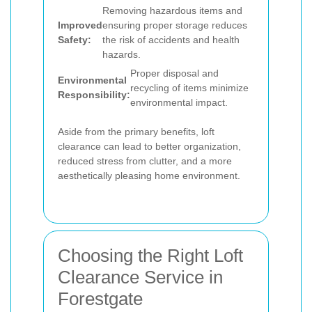
Removing hazardous items and
Improved
ensuring proper storage reduces
Safety:
the risk of accidents and health
hazards.
Proper disposal and
Environmental
recycling of items minimize
Responsibility:
environmental impact.
Aside from the primary benefits, loft
clearance can lead to better organization,
reduced stress from clutter, and a more
aesthetically pleasing home environment.
Choosing the Right Loft
Clearance Service in
Forestgate