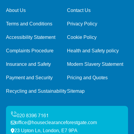
About Us
Contact Us
Terms and Conditions
Privacy Policy
Accessibility Statement
Cookie Policy
Complaints Procedure
Health and Safety policy
Insurance and Safety
Modern Slavery Statement
Payment and Security
Pricing and Quotes
Recycling and Sustainability
Sitemap
office@houseclearanceforestgate.com
23 Upton Ln, London, E7 9PA