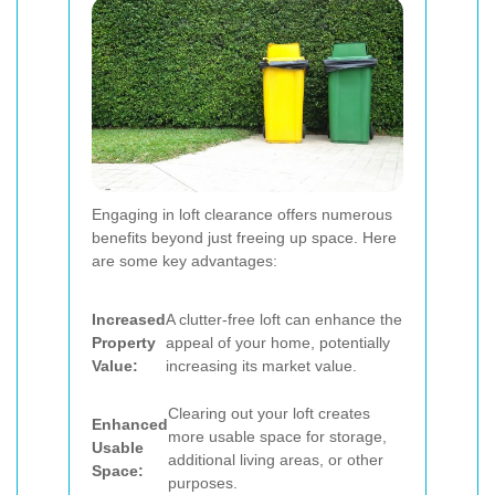
Engaging in loft clearance offers numerous
benefits beyond just freeing up space. Here
are some key advantages:
Increased
A clutter-free loft can enhance the
Property
appeal of your home, potentially
Value:
increasing its market value.
Clearing out your loft creates
Enhanced
more usable space for storage,
Usable
additional living areas, or other
Space:
purposes.