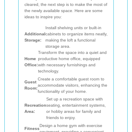
cleared, the next step is to make the most of
the newly available space. Here are some
ideas to inspire you:
Install shelving units or built-in
Additional
cabinets to organize items neatly,
Storage:
making the loft a functional
storage area.
Transform the space into a quiet and
Home
productive home office, equipped
Office:
with necessary furnishings and
technology.
Create a comfortable guest room to
Guest
accommodate visitors, enhancing the
Room:
functionality of your home.
Set up a recreation space with
Recreation
seating, entertainment systems,
Area:
or hobby areas for family and
friends to enjoy.
Design a home gym with exercise
Fitness
equipment, providing a convenient