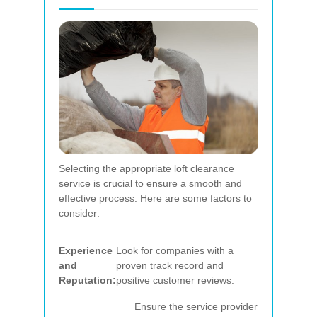
Selecting the appropriate loft clearance
service is crucial to ensure a smooth and
effective process. Here are some factors to
consider:
Experience
Look for companies with a
and
proven track record and
Reputation:
positive customer reviews.
Ensure the service provider