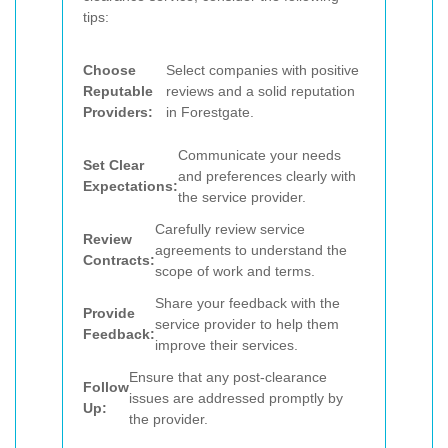
tips:
Choose
Select companies with positive
Reputable
reviews and a solid reputation
Providers:
in Forestgate.
Communicate your needs
Set Clear
and preferences clearly with
Expectations:
the service provider.
Carefully review service
Review
agreements to understand the
Contracts:
scope of work and terms.
Share your feedback with the
Provide
service provider to help them
Feedback:
improve their services.
Ensure that any post-clearance
Follow
issues are addressed promptly by
Up:
the provider.