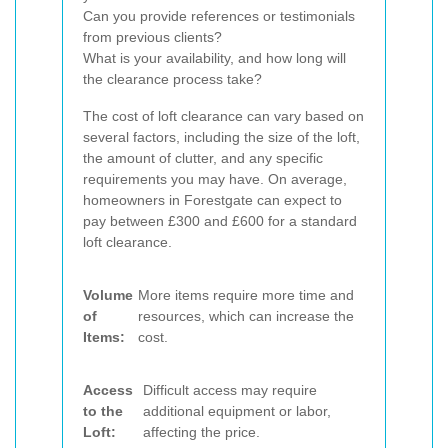
Can you provide references or testimonials
from previous clients?
What is your availability, and how long will
the clearance process take?
The cost of loft clearance can vary based on
several factors, including the size of the loft,
the amount of clutter, and any specific
requirements you may have. On average,
homeowners in Forestgate can expect to
pay between £300 and £600 for a standard
loft clearance.
Volume
More items require more time and
of
resources, which can increase the
Items:
cost.
Access
Difficult access may require
to the
additional equipment or labor,
Loft:
affecting the price.