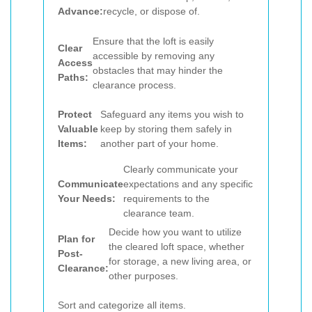
Advance:
recycle, or dispose of.
Ensure that the loft is easily
Clear
accessible by removing any
Access
obstacles that may hinder the
Paths:
clearance process.
Protect
Safeguard any items you wish to
Valuable
keep by storing them safely in
Items:
another part of your home.
Clearly communicate your
Communicate
expectations and any specific
Your Needs:
requirements to the
clearance team.
Decide how you want to utilize
Plan for
the cleared loft space, whether
Post-
for storage, a new living area, or
Clearance:
other purposes.
Sort and categorize all items.