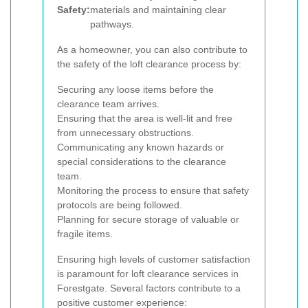
Safety:
materials and maintaining clear
pathways.
As a homeowner, you can also contribute to
the safety of the loft clearance process by:
Securing any loose items before the
clearance team arrives.
Ensuring that the area is well-lit and free
from unnecessary obstructions.
Communicating any known hazards or
special considerations to the clearance
team.
Monitoring the process to ensure that safety
protocols are being followed.
Planning for secure storage of valuable or
fragile items.
Ensuring high levels of customer satisfaction
is paramount for loft clearance services in
Forestgate. Several factors contribute to a
positive customer experience: