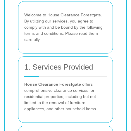
Welcome to House Clearance Forestgate.
By utilizing our services, you agree to
comply with and be bound by the following
terms and conditions. Please read them
carefully.
1. Services Provided
House Clearance Forestgate
offers
comprehensive clearance services for
residential properties, including but not
limited to the removal of furniture,
appliances, and other household items.