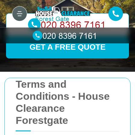
GET A FREE QUOTE
Terms and
Conditions - House
Clearance
Forestgate