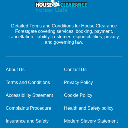
Detailed Terms and Conditions for House Clearance
Forestgate covering services, booking, payment,
cancellation, liability, customer responsibilities, privacy,
and governing law.
About Us
Contact Us
Terms and Conditions
Privacy Policy
Accessibility Statement
Cookie Policy
Complaints Procedure
Health and Safety policy
Insurance and Safety
Modern Slavery Statement