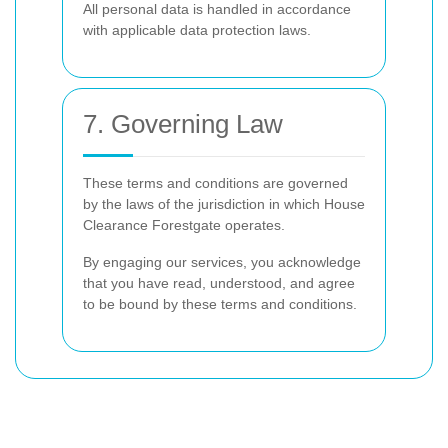
All personal data is handled in accordance
with applicable data protection laws.
7. Governing Law
These terms and conditions are governed
by the laws of the jurisdiction in which House
Clearance Forestgate operates.
By engaging our services, you acknowledge
that you have read, understood, and agree
to be bound by these terms and conditions.