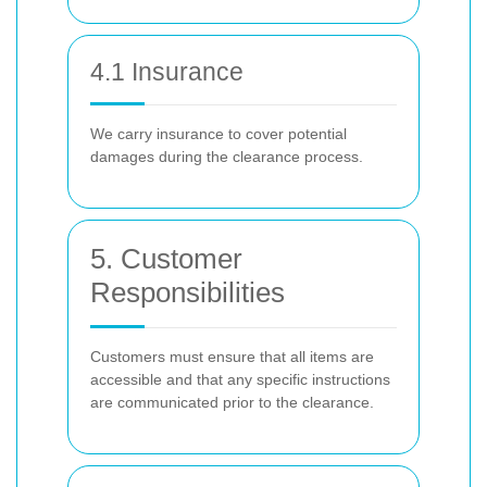
4.1 Insurance
We carry insurance to cover potential
damages during the clearance process.
5. Customer
Responsibilities
Customers must ensure that all items are
accessible and that any specific instructions
are communicated prior to the clearance.