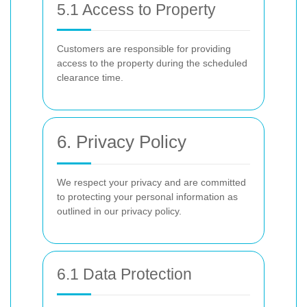
5.1 Access to Property
Customers are responsible for providing
access to the property during the scheduled
clearance time.
6. Privacy Policy
We respect your privacy and are committed
to protecting your personal information as
outlined in our privacy policy.
6.1 Data Protection