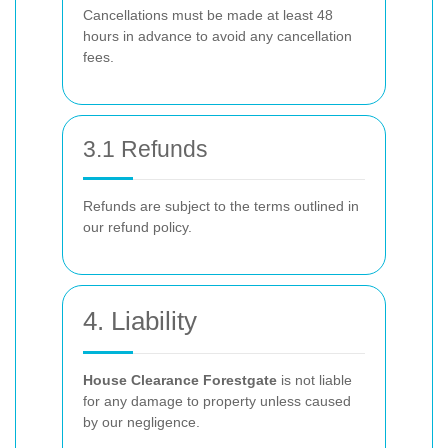
Cancellations must be made at least 48
hours in advance to avoid any cancellation
fees.
3.1 Refunds
Refunds are subject to the terms outlined in
our refund policy.
4. Liability
House Clearance Forestgate
is not liable
for any damage to property unless caused
by our negligence.