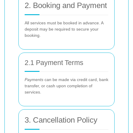
2. Booking and Payment
All services must be booked in advance. A
deposit may be required to secure your
booking.
2.1 Payment Terms
Payments
can be made via credit card, bank
transfer, or cash upon completion of
services.
3. Cancellation Policy