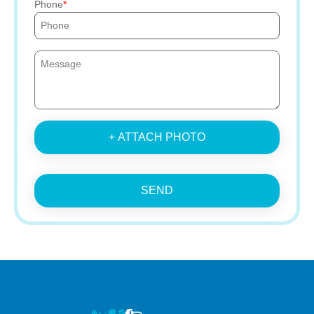
Phone
+ ATTACH PHOTO
SEND