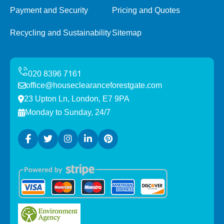
Payment and Security
Pricing and Quotes
Recycling and Sustainability
Sitemap
office@houseclearanceforestgate.com
23 Upton Ln, London, E7 9PA
Monday to Sunday, 24/7