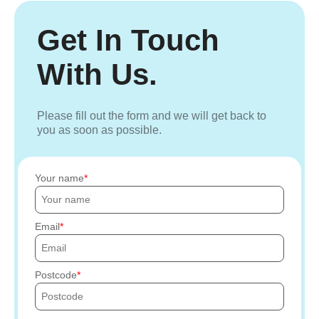
Get In Touch
With Us.
Please fill out the form and we will get back to
you as soon as possible.
Your name
Email
Postcode