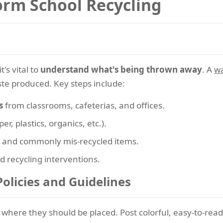
orm School Recycling
's vital to
understand what's being thrown away
. A
wa
ste produced. Key steps include:
s
from classrooms, cafeterias, and offices.
er, plastics, organics, etc.).
and commonly mis-recycled items.
d recycling interventions.
Policies and Guidelines
 where they should be placed. Post colorful, easy-to-re