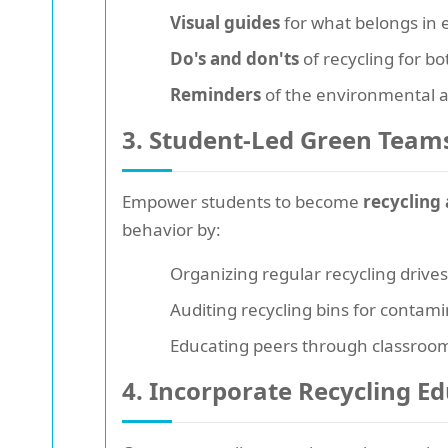
Visual guides
for what belongs in 
Do's and don'ts
of recycling for bo
Reminders
of the environmental an
3. Student-Led Green Team
Empower students to become
recycling
behavior by:
Organizing regular recycling drive
Auditing recycling bins for contam
Educating peers through classroo
4. Incorporate Recycling E