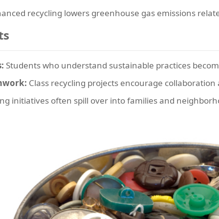
anced recycling lowers greenhouse gas emissions relat
ts
:
Students who understand sustainable practices become
amwork:
Class recycling projects encourage collaboration a
ng initiatives often spill over into families and neighbor