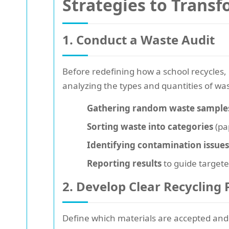
Strategies to Transf
1. Conduct a Waste Audit
Before redefining how a school recycles, it
analyzing the types and quantities of wa
Gathering random waste sample
Sorting waste into categories
(pap
Identifying contamination issues
Reporting results
to guide targete
2. Develop Clear Recycling 
Define which materials are accepted and