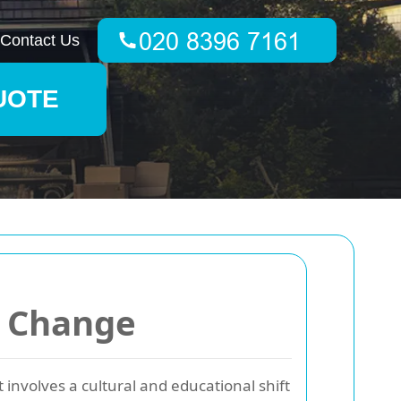
Contact Us
UOTE
r Change
t involves a cultural and educational shift