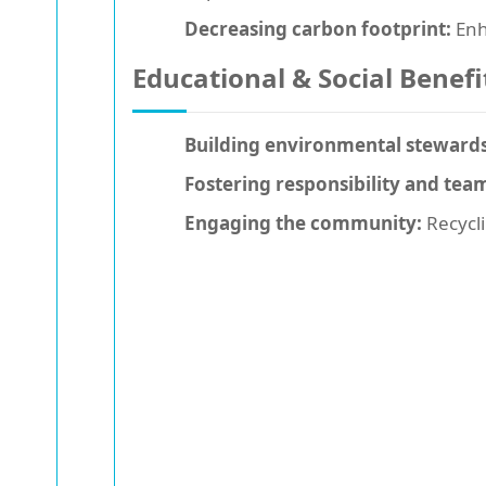
Decreasing carbon footprint:
Enh
Educational & Social Benefi
Building environmental stewards
Fostering responsibility and te
Engaging the community:
Recycli