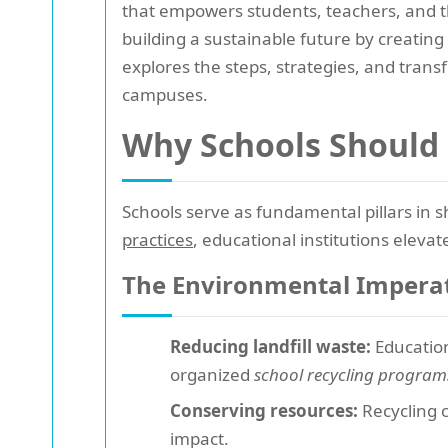
that empowers students, teachers, and
building a sustainable future by creati
explores the steps, strategies, and tran
campuses.
Why Schools Should 
Schools serve as fundamental pillars in s
practices
, educational institutions elevat
The Environmental Impera
Reducing landfill waste:
Education
organized
school recycling program
Conserving resources:
Recycling 
impact.