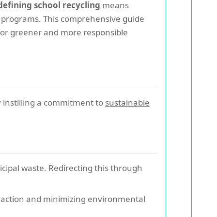
efining school recycling
means
ng programs. This comprehensive guide
e for greener and more responsible
y instilling a commitment to
sustainable
cipal waste. Redirecting this through
traction and minimizing environmental