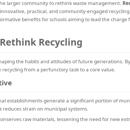
 the larger community to rethink waste management.
Red
ng innovative, practical, and community-engaged recycli
sformative benefits for schools aiming to lead the charg
Rethink Recycling
haping the habits and attitudes of future generations. B
e recycling from a perfunctory task to a core value.
tive
al establishments generate a significant portion of muni
s
reduces strain on municipal systems.
conserves raw materials, lessening the need for new ex