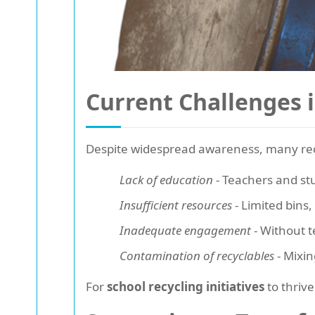
Current Challenges 
Despite widespread awareness, many recycl
Lack of education
- Teachers and st
Insufficient resources
- Limited bins,
Inadequate engagement
- Without t
Contamination of recyclables
- Mixin
For
school recycling initiatives
to thriv