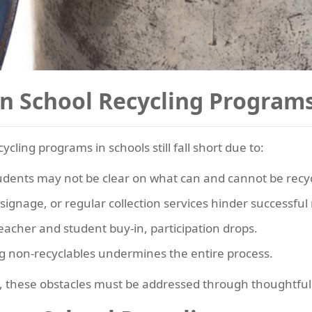
in School Recycling Program
ing programs in schools still fall short due to:
udents may not be clear on what can and cannot be recy
 signage, or regular collection services hinder successful 
eacher and student buy-in, participation drops.
g non-recyclables undermines the entire process.
e, these obstacles must be addressed through thoughtful