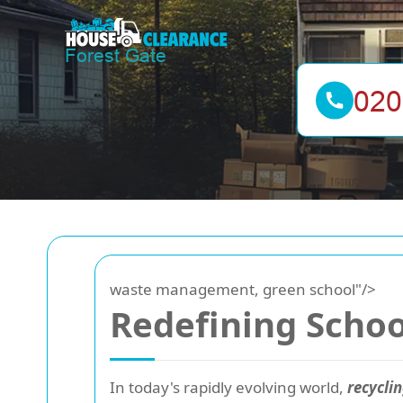
waste management, green school"/>
Redefining Schoo
In today's rapidly evolving world,
recyclin