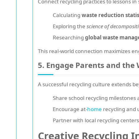
Connect recycling practices to lessons in
Calculating
waste reduction statis
Exploring the
science of decomposit
Researching
global waste manag
This real-world connection maximizes e
5. Engage Parents and th
A successful recycling culture extends b
Share school recycling milestones 
Encourage at-
home
recycling and u
Partner with local recycling center
Creative Recycling In