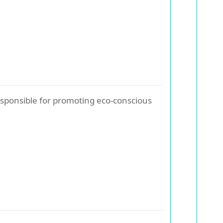
sponsible for promoting eco-conscious