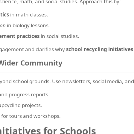
 science, math, and social studies. Approach this by:
tics
in math classes.
ion
in biology lessons.
ement practices
in social studies.
ngagement and clarifies why
school recycling initiatives
e Wider Community
eyond school grounds. Use newsletters, social media, and
and progress reports.
pcycling projects.
s for tours and workshops.
itiatives for Schools