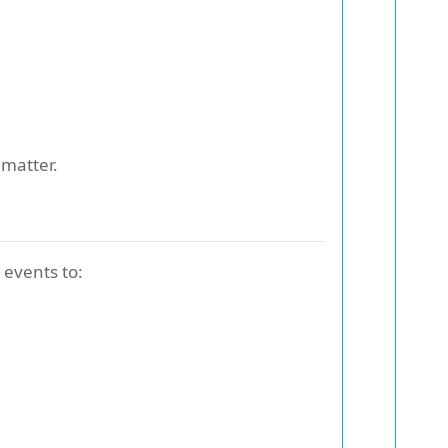
matter.
 events to: