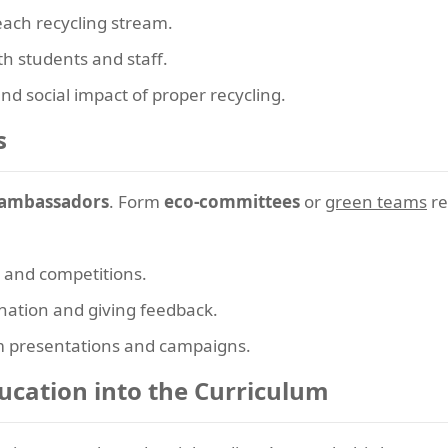
each recycling stream.
th students and staff.
d social impact of proper recycling.
s
 ambassadors
. Form
eco-committees
or
green teams
re
s and competitions.
ination and giving feedback.
m presentations and campaigns.
ducation into the Curriculum