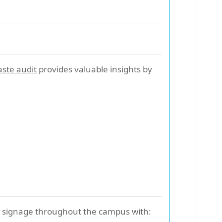
ste audit
provides valuable insights by
ad signage throughout the campus with: