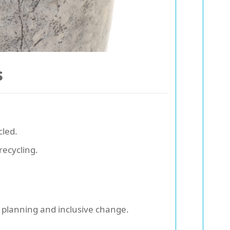
s
cled.
recycling.
 planning and inclusive change.