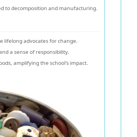
ed to decomposition and manufacturing.
 lifelong advocates for change.
nd a sense of responsibility.
hoods, amplifying the school's impact.