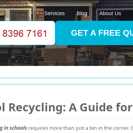
Services
Blog
About Us
GET A FREE Q
l Recycling: A Guide fo
g in schools
requires more than just a bin in the corner. I