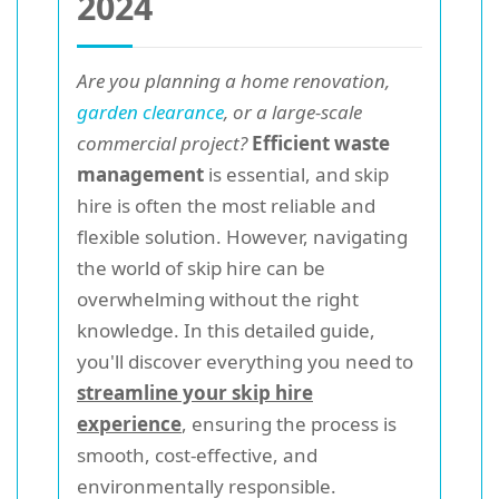
2024
Are you planning a home renovation,
garden clearance
, or a large-scale
commercial project?
Efficient waste
management
is essential, and skip
hire is often the most reliable and
flexible solution. However, navigating
the world of skip hire can be
overwhelming without the right
knowledge. In this detailed guide,
you'll discover everything you need to
streamline your skip hire
experience
, ensuring the process is
smooth, cost-effective, and
environmentally responsible.