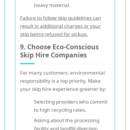
heavy material.
Failure to follow skip guidelines can
result in additional charges or your
skip being refused for pickup.
9. Choose Eco-Conscious
Skip Hire Companies
For many customers, environmental
responsibility is a top priority. Make
your skip hire experience greener by:
Selecting providers who commit
to high recycling rates.
Asking about the processing
facility and landfill diversion