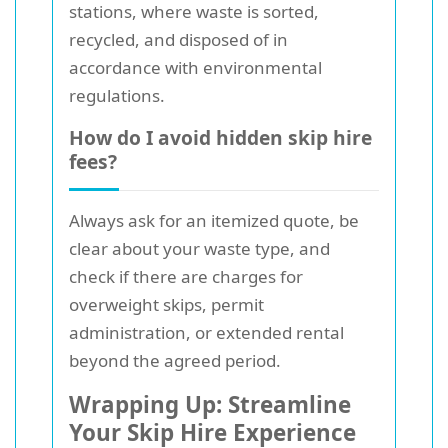
stations, where waste is sorted,
recycled, and disposed of in
accordance with environmental
regulations.
How do I avoid hidden skip hire
fees?
Always ask for an itemized quote, be
clear about your waste type, and
check if there are charges for
overweight skips, permit
administration, or extended rental
beyond the agreed period.
Wrapping Up: Streamline
Your Skip Hire Experience