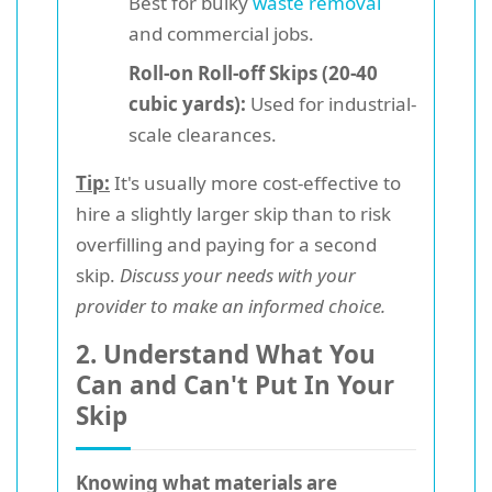
Best for bulky
waste removal
and commercial jobs.
Roll-on Roll-off Skips (20-40
cubic yards):
Used for industrial-
scale clearances.
Tip:
It's usually more cost-effective to
hire a slightly larger skip than to risk
overfilling and paying for a second
skip.
Discuss your needs with your
provider to make an informed choice.
2. Understand What You
Can and Can't Put In Your
Skip
Knowing what materials are