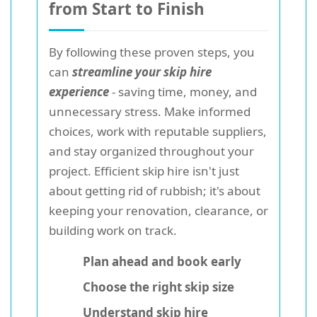
from Start to Finish
By following these proven steps, you
can
streamline your skip hire
experience
- saving time, money, and
unnecessary stress. Make informed
choices, work with reputable suppliers,
and stay organized throughout your
project. Efficient skip hire isn't just
about getting rid of rubbish; it's about
keeping your renovation, clearance, or
building work on track.
Plan ahead and book early
Choose the right skip size
Understand skip hire