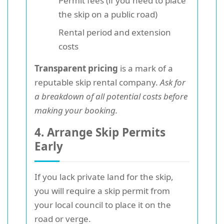
Permit fees (if you need to place
the skip on a public road)
Rental period and extension
costs
Transparent pricing
is a mark of a
reputable skip rental company.
Ask for
a breakdown of all potential costs before
making your booking.
4. Arrange Skip Permits
Early
If you lack private land for the skip,
you will require a skip permit from
your local council to place it on the
road or verge.