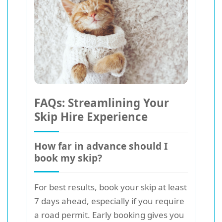
FAQs: Streamlining Your
Skip Hire Experience
How far in advance should I
book my skip?
For best results, book your skip at least
7 days ahead, especially if you require
a road permit. Early booking gives you