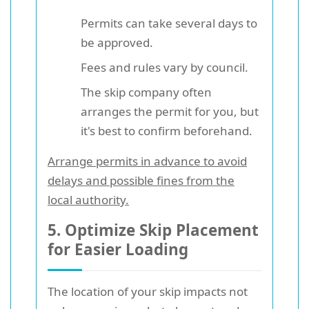
Permits can take several days to
be approved.
Fees and rules vary by council.
The skip company often
arranges the permit for you, but
it's best to confirm beforehand.
Arrange permits in advance to avoid
delays and possible fines from the
local authority.
5. Optimize Skip Placement
for Easier Loading
The location of your skip impacts not