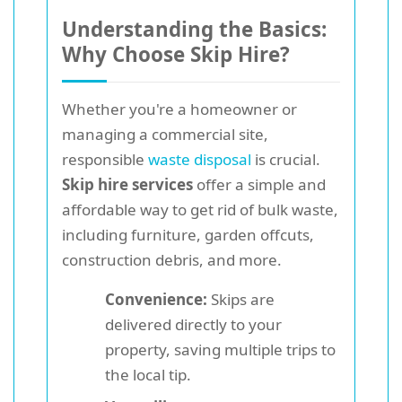
Understanding the Basics:
Why Choose Skip Hire?
Whether you're a homeowner or
managing a commercial site,
responsible
waste disposal
is crucial.
Skip hire services
offer a simple and
affordable way to get rid of bulk waste,
including furniture, garden offcuts,
construction debris, and more.
Convenience:
Skips are
delivered directly to your
property, saving multiple trips to
the local tip.