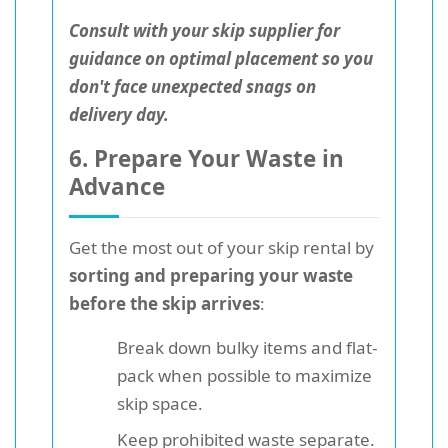
Consult with your skip supplier for
guidance on optimal placement so you
don't face unexpected snags on
delivery day.
6. Prepare Your Waste in
Advance
Get the most out of your skip rental by
sorting and preparing your waste
before the skip arrives
:
Break down bulky items and flat-
pack when possible to maximize
skip space.
Keep prohibited waste separate.