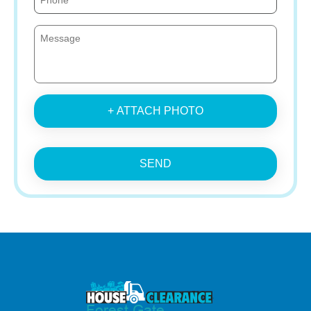
+ ATTACH PHOTO
SEND