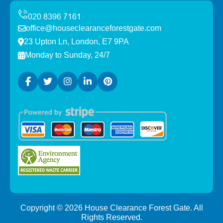
office@houseclearanceforestgate.com
23 Upton Ln, London, E7 9PA
Monday to Sunday, 24/7
Copyright ©
2026
House Clearance Forest Gate. All
Rights Reserved.