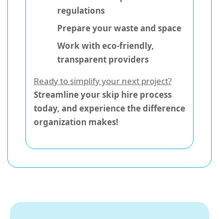
regulations
Prepare your waste and space
Work with eco-friendly,
transparent providers
Ready to simplify your next project?
Streamline your skip hire process
today, and experience the difference
organization makes!