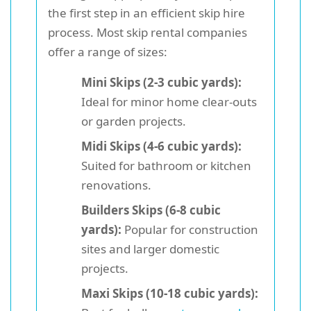
the first step in an efficient skip hire
process. Most skip rental companies
offer a range of sizes:
Mini Skips (2-3 cubic yards):
Ideal for minor home clear-outs
or garden projects.
Midi Skips (4-6 cubic yards):
Suited for bathroom or kitchen
renovations.
Builders Skips (6-8 cubic
yards):
Popular for construction
sites and larger domestic
projects.
Maxi Skips (10-18 cubic yards):