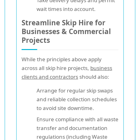
Take delivery delays and permit
wait times into account.
Streamline Skip Hire for
Businesses & Commercial
Projects
While the principles above apply
across all skip hire projects,
business
clients and contractors
should also:
Arrange for regular skip swaps
and reliable collection schedules
to avoid site downtime.
Ensure compliance with all waste
transfer and documentation
regulations (including Waste