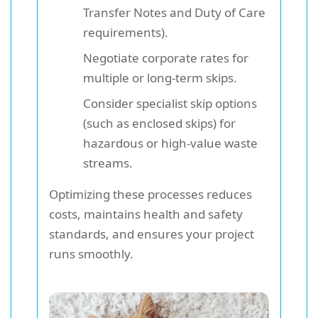
Transfer Notes and Duty of Care
requirements).
Negotiate corporate rates for
multiple or long-term skips.
Consider specialist skip options
(such as enclosed skips) for
hazardous or high-value waste
streams.
Optimizing these processes reduces
costs, maintains health and safety
standards, and ensures your project
runs smoothly.