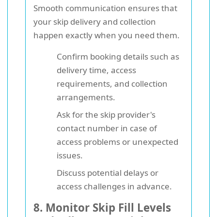
Smooth communication ensures that
your skip delivery and collection
happen exactly when you need them.
Confirm booking details such as
delivery time, access
requirements, and collection
arrangements.
Ask for the skip provider's
contact number in case of
access problems or unexpected
issues.
Discuss potential delays or
access challenges in advance.
8. Monitor Skip Fill Levels