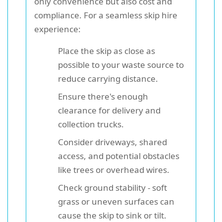
only convenience but also cost and
compliance. For a seamless skip hire
experience:
Place the skip as close as
possible to your waste source to
reduce carrying distance.
Ensure there's enough
clearance for delivery and
collection trucks.
Consider driveways, shared
access, and potential obstacles
like trees or overhead wires.
Check ground stability - soft
grass or uneven surfaces can
cause the skip to sink or tilt.