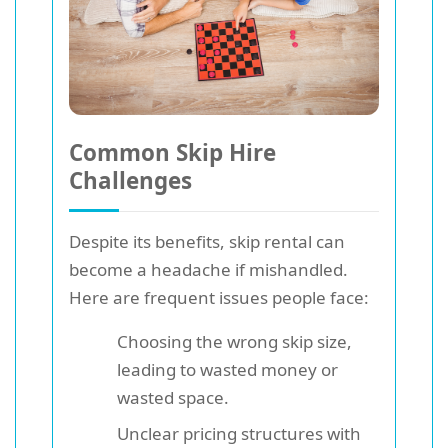
Common Skip Hire
Challenges
Despite its benefits, skip rental can
become a headache if mishandled.
Here are frequent issues people face:
Choosing the wrong skip size,
leading to wasted money or
wasted space.
Unclear pricing structures with