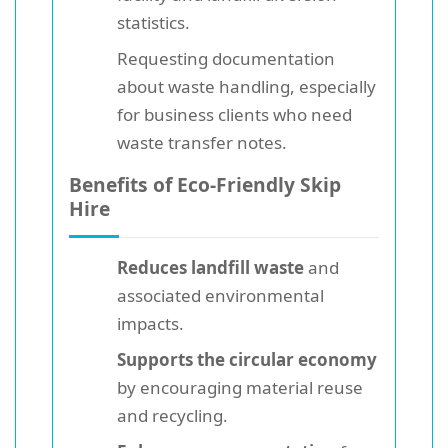
statistics.
Requesting documentation
about waste handling, especially
for business clients who need
waste transfer notes.
Benefits of Eco-Friendly Skip
Hire
Reduces landfill waste
and
associated environmental
impacts.
Supports the circular economy
by encouraging material reuse
and recycling.