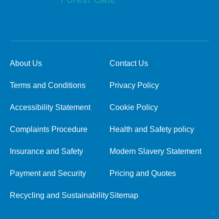
About Us
Contact Us
Terms and Conditions
Privacy Policy
Accessibility Statement
Cookie Policy
Complaints Procedure
Health and Safety policy
Insurance and Safety
Modern Slavery Statement
Payment and Security
Pricing and Quotes
Recycling and Sustainability
Sitemap