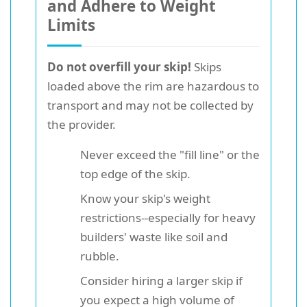
and Adhere to Weight
Limits
Do not overfill your skip!
Skips
loaded above the rim are hazardous to
transport and may not be collected by
the provider.
Never exceed the "fill line" or the
top edge of the skip.
Know your skip's weight
restrictions--especially for heavy
builders' waste like soil and
rubble.
Consider hiring a larger skip if
you expect a high volume of