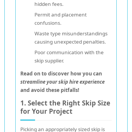
hidden fees.
Permit and placement
confusions.
Waste type misunderstandings
causing unexpected penalties.
Poor communication with the
skip supplier.
Read on to discover how you can
streamline your skip hire experience
and avoid these pitfalls!
1. Select the Right Skip Size
for Your Project
Picking an appropriately sized skip is