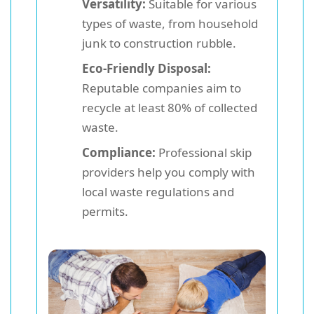
Versatility:
Suitable for various
types of waste, from household
junk to construction rubble.
Eco-Friendly Disposal:
Reputable companies aim to
recycle at least 80% of collected
waste.
Compliance:
Professional skip
providers help you comply with
local waste regulations and
permits.