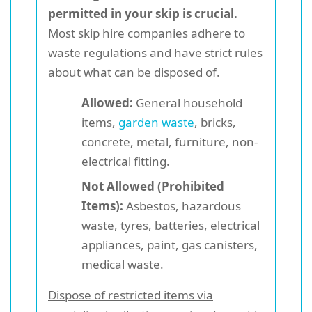
permitted in your skip is crucial.
Most skip hire companies adhere to
waste regulations and have strict rules
about what can be disposed of.
Allowed:
General household
items,
garden waste
, bricks,
concrete, metal, furniture, non-
electrical fitting.
Not Allowed (Prohibited
Items):
Asbestos, hazardous
waste, tyres, batteries, electrical
appliances, paint, gas canisters,
medical waste.
Dispose of restricted items via