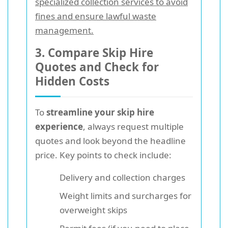
specialized collection services to avoid
fines and ensure lawful waste
management.
3. Compare Skip Hire
Quotes and Check for
Hidden Costs
To
streamline your skip hire
experience
, always request multiple
quotes and look beyond the headline
price. Key points to check include:
Delivery and collection charges
Weight limits and surcharges for
overweight skips