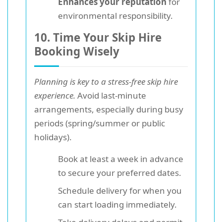
Enhances your reputation
for
environmental responsibility.
10. Time Your Skip Hire
Booking Wisely
Planning is key to a stress-free skip hire
experience.
Avoid last-minute
arrangements, especially during busy
periods (spring/summer or public
holidays).
Book at least a week in advance
to secure your preferred dates.
Schedule delivery for when you
can start loading immediately.