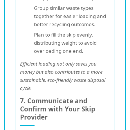
Group similar waste types
together for easier loading and
better recycling outcomes.
Plan to fill the skip evenly,
distributing weight to avoid
overloading one end.
Efficient loading not only saves you
money but also contributes to a more
sustainable, eco-friendly waste disposal
cycle.
7. Communicate and
Confirm with Your Skip
Provider