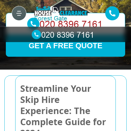
GET A FREE QUOTE
Streamline Your
Skip Hire
Experience: The
Complete Guide for