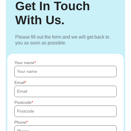
Get In Touch
With Us.
Please fill out the form and we will get back to
you as soon as possible.
Your name
Email
Postcode
Phone