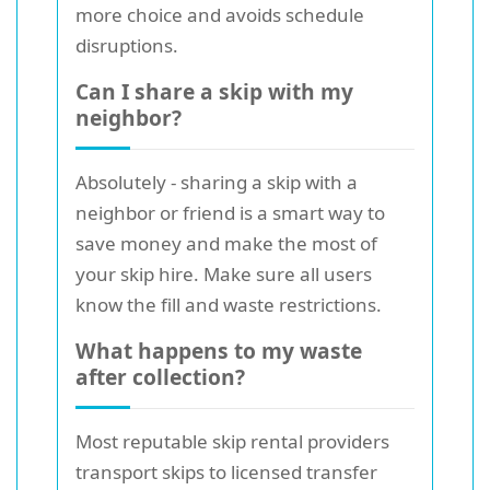
more choice and avoids schedule
disruptions.
Can I share a skip with my
neighbor?
Absolutely - sharing a skip with a
neighbor or friend is a smart way to
save money and make the most of
your skip hire. Make sure all users
know the fill and waste restrictions.
What happens to my waste
after collection?
Most reputable skip rental providers
transport skips to licensed transfer