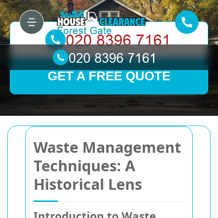
GET A FREE QUOTE
Waste Management
Techniques: A
Historical Lens
Introduction to Waste