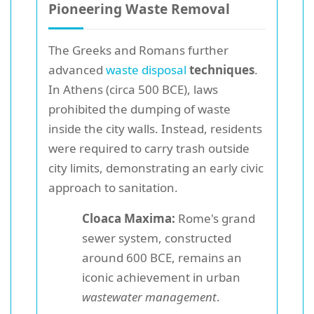
Pioneering Waste Removal
The Greeks and Romans further
advanced
waste disposal
techniques
.
In Athens (circa 500 BCE), laws
prohibited the dumping of waste
inside the city walls. Instead, residents
were required to carry trash outside
city limits, demonstrating an early civic
approach to sanitation.
Cloaca Maxima:
Rome's grand
sewer system, constructed
around 600 BCE, remains an
iconic achievement in urban
wastewater management
.