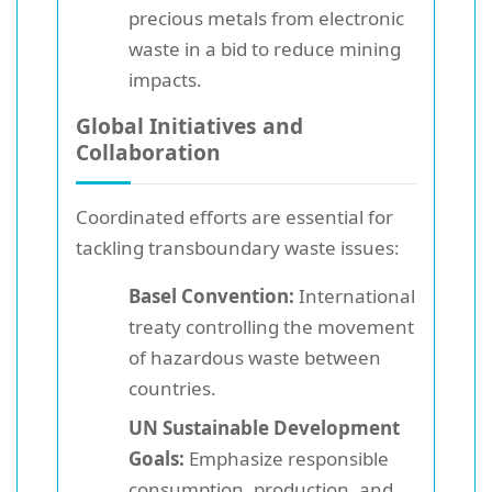
precious metals from electronic
waste in a bid to reduce mining
impacts.
Global Initiatives and
Collaboration
Coordinated efforts are essential for
tackling transboundary waste issues:
Basel Convention:
International
treaty controlling the movement
of hazardous waste between
countries.
UN Sustainable Development
Goals:
Emphasize responsible
consumption, production, and