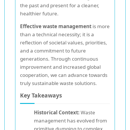
the past and present for a cleaner,
healthier future.
Effective waste management
is more
than a technical necessity; it is a
reflection of societal values, priorities,
and a commitment to future
generations. Through continuous
improvement and increased global
cooperation, we can advance towards
truly sustainable waste solutions.
Key Takeaways
Historical Context:
Waste
management has evolved from
primitive dumping to complex,