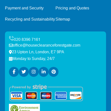
Payment and Security
Pricing and Quotes
Recycling and Sustainability
Sitemap
office@houseclearanceforestgate.com
23 Upton Ln, London, E7 9PA
Monday to Sunday, 24/7