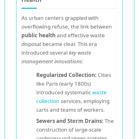
As urban centers grappled with
overflowing refuse, the link between
public health
and effective waste
disposal became clear. This era
introduced several
key waste
management innovations
:
Regularized Collection:
Cities
like Paris (early 1800s)
introduced systematic
waste
collection
services, employing
carts and teams of workers.
Sewers and Storm Drains:
The
construction of large-scale
underground sewer systems