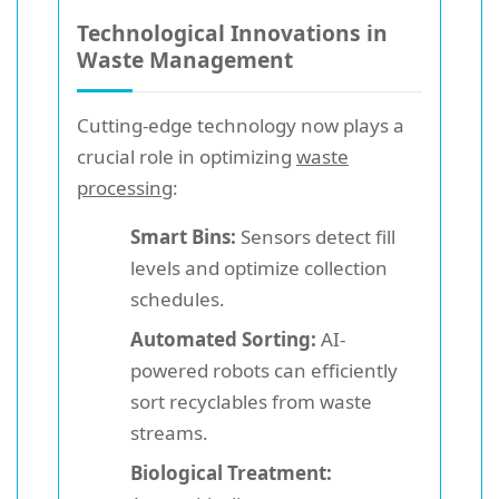
Technological Innovations in
Waste Management
Cutting-edge technology now plays a
crucial role in optimizing
waste
processing
:
Smart Bins:
Sensors detect fill
levels and optimize collection
schedules.
Automated Sorting:
AI-
powered robots can efficiently
sort recyclables from waste
streams.
Biological Treatment: