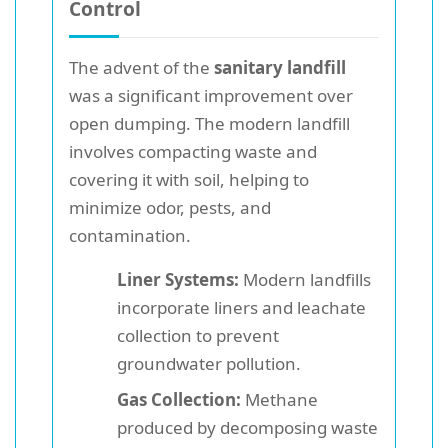
Control
The advent of the
sanitary landfill
was a significant improvement over
open dumping. The modern landfill
involves compacting waste and
covering it with soil, helping to
minimize odor, pests, and
contamination.
Liner Systems:
Modern landfills
incorporate liners and leachate
collection to prevent
groundwater pollution.
Gas Collection:
Methane
produced by decomposing waste