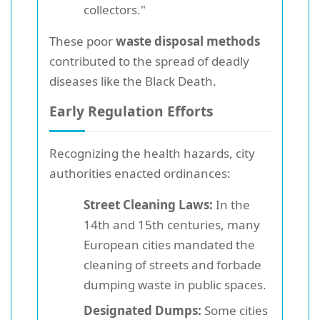
collectors."
These poor
waste disposal methods
contributed to the spread of deadly
diseases like the Black Death.
Early Regulation Efforts
Recognizing the health hazards, city
authorities enacted ordinances:
Street Cleaning Laws:
In the
14th and 15th centuries, many
European cities mandated the
cleaning of streets and forbade
dumping waste in public spaces.
Designated Dumps:
Some cities