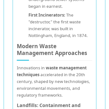
began in earnest.
First Incinerators:
The
"destructor," the first waste
incinerator, was built in
Nottingham, England, in 1874.
Modern Waste
Management Approaches
Innovations in
waste management
techniques
accelerated in the 20th
century, shaped by new technologies,
environmental movements, and
regulatory frameworks.
Landfills: Containment and