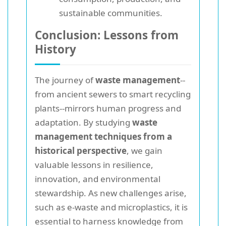
sustainable communities.
Conclusion: Lessons from
History
The journey of
waste management
--
from ancient sewers to smart recycling
plants--mirrors human progress and
adaptation. By studying
waste
management techniques from a
historical perspective
, we gain
valuable lessons in resilience,
innovation, and environmental
stewardship. As new challenges arise,
such as e-waste and microplastics, it is
essential to harness knowledge from