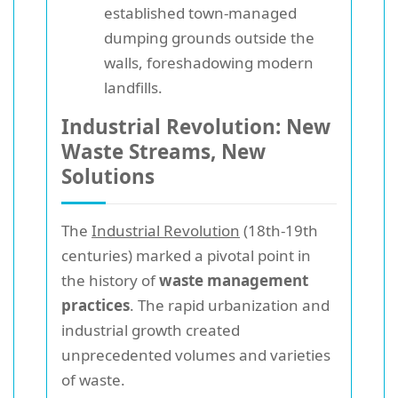
established town-managed
dumping grounds outside the
walls, foreshadowing modern
landfills.
Industrial Revolution: New
Waste Streams, New
Solutions
The
Industrial Revolution
(18th-19th
centuries) marked a pivotal point in
the history of
waste management
practices
. The rapid urbanization and
industrial growth created
unprecedented volumes and varieties
of waste.