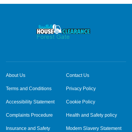
About Us
Contact Us
Terms and Conditions
Privacy Policy
Accessibility Statement
Cookie Policy
Complaints Procedure
Health and Safety policy
Insurance and Safety
Modern Slavery Statement