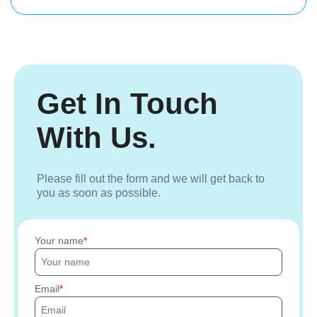
Get In Touch
With Us.
Please fill out the form and we will get back to
you as soon as possible.
Your name
Email