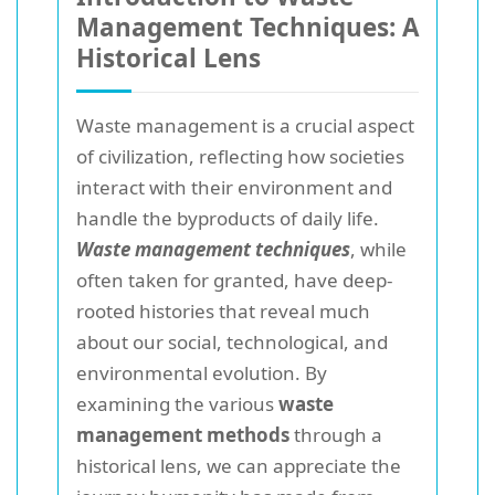
Management Techniques: A
Historical Lens
Waste management is a crucial aspect
of civilization, reflecting how societies
interact with their environment and
handle the byproducts of daily life.
Waste management techniques
, while
often taken for granted, have deep-
rooted histories that reveal much
about our social, technological, and
environmental evolution. By
examining the various
waste
management methods
through a
historical lens, we can appreciate the