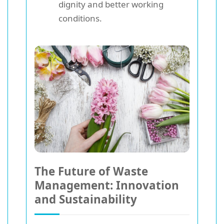
dignity and better working
conditions.
The Future of Waste
Management: Innovation
and Sustainability