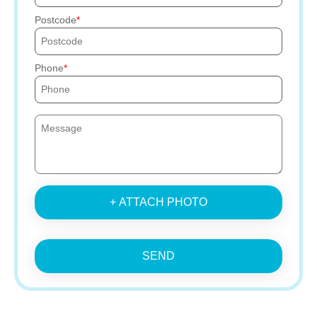
Postcode
Phone
+ ATTACH PHOTO
SEND