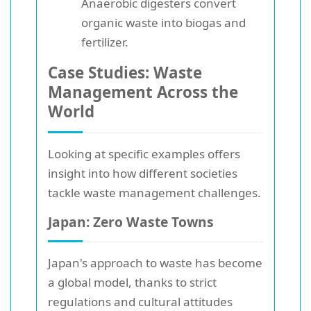
Anaerobic digesters convert
organic waste into biogas and
fertilizer.
Case Studies: Waste
Management Across the
World
Looking at specific examples offers
insight into how different societies
tackle waste management challenges.
Japan: Zero Waste Towns
Japan's approach to waste has become
a global model, thanks to strict
regulations and cultural attitudes