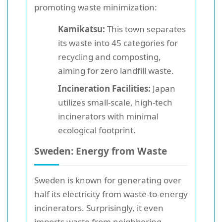
promoting waste minimization:
Kamikatsu:
This town separates
its waste into 45 categories for
recycling and composting,
aiming for zero landfill waste.
Incineration Facilities:
Japan
utilizes small-scale, high-tech
incinerators with minimal
ecological footprint.
Sweden: Energy from Waste
Sweden is known for generating over
half its electricity from waste-to-energy
incinerators. Surprisingly, it even
imports waste from neighboring