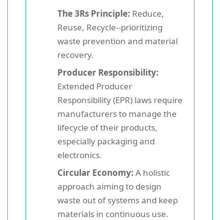
The 3Rs Principle:
Reduce,
Reuse, Recycle--prioritizing
waste prevention and material
recovery.
Producer Responsibility:
Extended Producer
Responsibility (EPR) laws require
manufacturers to manage the
lifecycle of their products,
especially packaging and
electronics.
Circular Economy:
A holistic
approach aiming to design
waste out of systems and keep
materials in continuous use.