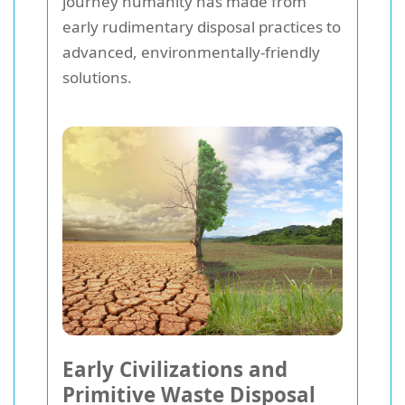
journey humanity has made from
early rudimentary disposal practices to
advanced, environmentally-friendly
solutions.
Early Civilizations and
Primitive Waste Disposal