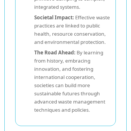
integrated systems.
Societal Impact:
Effective waste
practices are linked to public
health, resource conservation,
and environmental protection.
The Road Ahead:
By learning
from history, embracing
innovation, and fostering
international cooperation,
societies can build more
sustainable futures through
advanced waste management
techniques and policies.