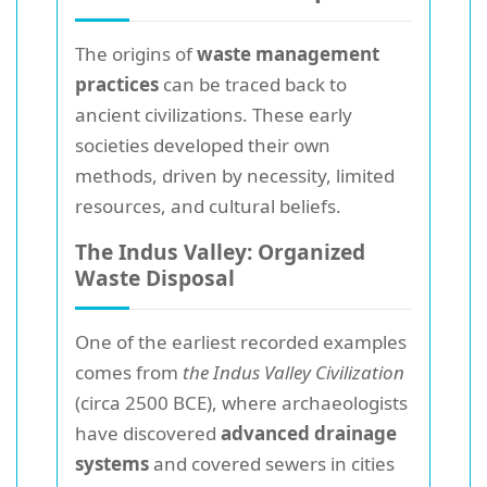
The origins of
waste management
practices
can be traced back to
ancient civilizations. These early
societies developed their own
methods, driven by necessity, limited
resources, and cultural beliefs.
The Indus Valley: Organized
Waste Disposal
One of the earliest recorded examples
comes from
the Indus Valley Civilization
(circa 2500 BCE), where archaeologists
have discovered
advanced drainage
systems
and covered sewers in cities