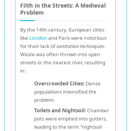
Filth in the Streets: A Medieval
Problem
By the 14th century, European cities
like
London
and Paris were notorious
for their lack of
sanitation techniques
.
Waste was often thrown into open
streets or the nearest river, resulting
in:
Overcrowded Cities:
Dense
populations intensified the
problem.
Toilets and Nightsoil:
Chamber
pots were emptied into gutters,
leading to the term "nightsoil