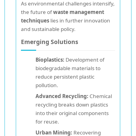
As environmental challenges intensify,
the future of
waste management
techniques
lies in further innovation
and sustainable policy.
Emerging Solutions
Bioplastics:
Development of
biodegradable materials to
reduce persistent plastic
pollution.
Advanced Recycling:
Chemical
recycling breaks down plastics
into their original components
for reuse.
Urban Mining:
Recovering