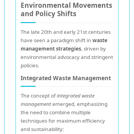
Environmental Movements
and Policy Shifts
The late 20th and early 21st centuries
have seen a paradigm shift in
waste
management strategies
, driven by
environmental advocacy and stringent
policies.
Integrated Waste Management
The concept of
integrated waste
management
emerged, emphasizing
the need to combine multiple
techniques for maximum efficiency
and sustainability: