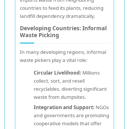
countries to feed its plants, reducing
landfill dependency dramatically.
Developing Countries: Informal
Waste Picking
In many developing regions, informal
waste pickers play a vital role:
Circular Livelihood:
Millions
collect, sort, and resell
recyclables, diverting significant
waste from dumpsites.
Integration and Support:
NGOs
and governments are promoting
cooperative models that offer