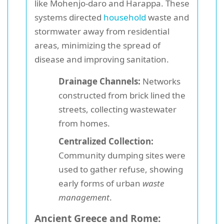
like Mohenjo-daro and Harappa. These
systems directed
household
waste and
stormwater away from residential
areas, minimizing the spread of
disease and improving sanitation.
Drainage Channels:
Networks
constructed from brick lined the
streets, collecting wastewater
from homes.
Centralized Collection:
Community dumping sites were
used to gather refuse, showing
early forms of urban
waste
management
.
Ancient Greece and Rome: