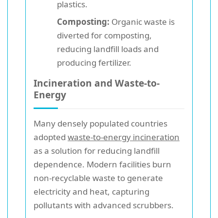
plastics.
Composting:
Organic waste is
diverted for composting,
reducing landfill loads and
producing fertilizer.
Incineration and Waste-to-
Energy
Many densely populated countries
adopted
waste-to-energy incineration
as a solution for reducing landfill
dependence. Modern facilities burn
non-recyclable waste to generate
electricity and heat, capturing
pollutants with advanced scrubbers.