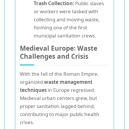
Trash Collection:
Public slaves
or workers were tasked with
collecting and moving waste,
forming one of the first
municipal sanitation crews.
Medieval Europe: Waste
Challenges and Crisis
With the fall of the Roman Empire,
organized
waste management
techniques
in Europe regressed.
Medieval urban centers grew, but
proper sanitation lagged behind,
contributing to major public health
crises.