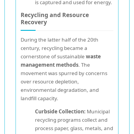
is captured and used for energy.
Recycling and Resource
Recovery
During the latter half of the 20th
century, recycling became a
cornerstone of sustainable
waste
management methods
. The
movement was spurred by concerns
over resource depletion,
environmental degradation, and
landfill capacity.
Curbside Collection:
Municipal
recycling programs collect and
process paper, glass, metals, and