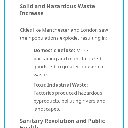
Solid and Hazardous Waste
Increase
Cities like Manchester and London saw
their populations explode, resulting in:
Domestic Refuse:
More
packaging and manufactured
goods led to greater household
waste.
Toxic Industrial Waste:
Factories produced hazardous
byproducts, polluting rivers and
landscapes.
Sanitary Revolution and Public
Health