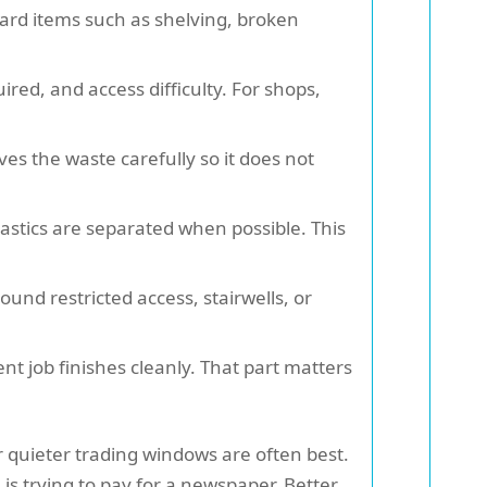
ard items such as shelving, broken
red, and access difficulty. For shops,
es the waste carefully so it does not
astics are separated when possible. This
und restricted access, stairwells, or
nt job finishes cleanly. That part matters
r quieter trading windows are often best.
s trying to pay for a newspaper. Better