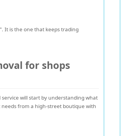
. It is the one that keeps trading
oval for shops
 service will start by understanding what
nt needs from a high-street boutique with