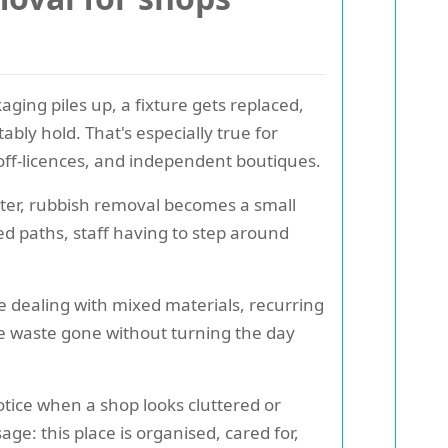
ging piles up, a fixture gets replaced,
bly hold. That's especially true for
 off-licences, and independent boutiques.
atter, rubbish removal becomes a small
ked paths, staff having to step around
e dealing with mixed materials, recurring
he waste gone without turning the day
tice when a shop looks cluttered or
e: this place is organised, cared for,