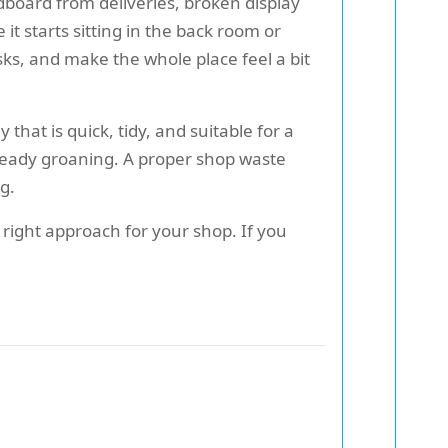
dboard from deliveries, broken display
 it starts sitting in the back room or
isks, and make the whole place feel a bit
 that is quick, tidy, and suitable for a
lready groaning. A proper shop waste
g.
e right approach for your shop. If you