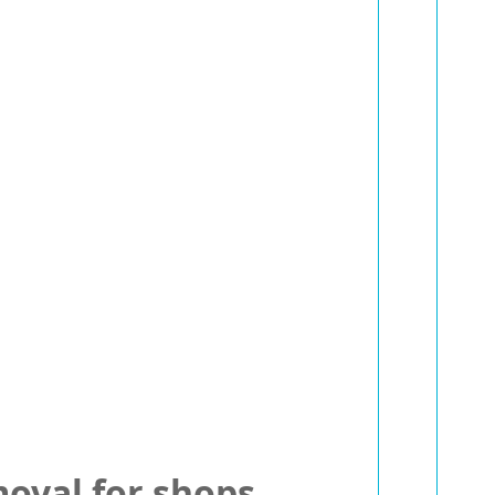
oval for shops