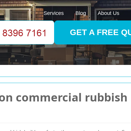
Services
Blog
About Us
GET A FREE Q
ion commercial rubbish