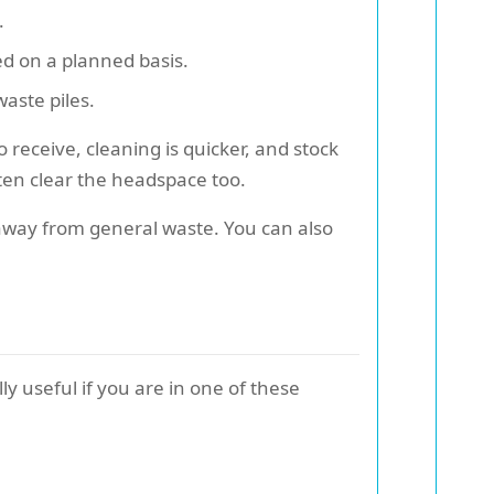
.
ed on a planned basis.
waste piles.
 receive, cleaning is quicker, and stock
ften clear the headspace too.
 away from general waste. You can also
y useful if you are in one of these