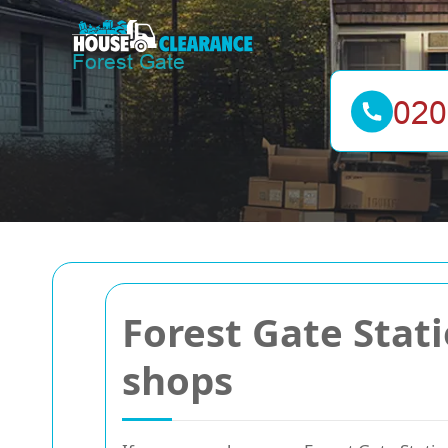
Forest Gate Stat
shops