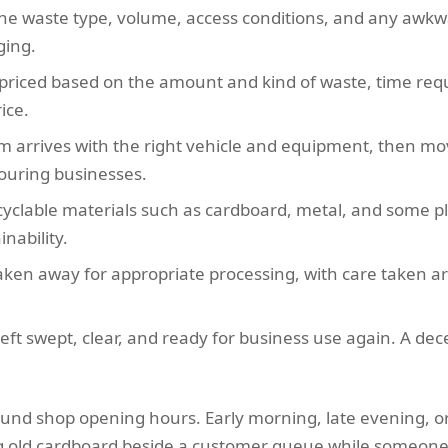
the waste type, volume, access conditions, and any awkw
ging.
s priced based on the amount and kind of waste, time requi
ice.
m arrives with the right vehicle and equipment, then mov
bouring businesses.
cyclable materials such as cardboard, metal, and some pl
nability.
aken away for appropriate processing, with care taken aro
eft swept, clear, and ready for business use again. A dece
round shop opening hours. Early morning, late evening, o
g old cardboard beside a customer queue while someone i