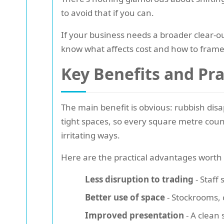
to avoid that if you can.
If your business needs a broader clear-o
know what affects cost and how to frame 
Key Benefits and Pr
The main benefit is obvious: rubbish disa
tight spaces, so every square metre counts
irritating ways.
Here are the practical advantages worth 
Less disruption to trading
- Staff
Better use of space
- Stockrooms, 
Improved presentation
- A clean 