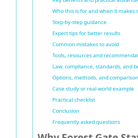
Who this is for and when it makes
Step-by-step guidance
Expert tips for better results
Common mistakes to avoid
Tools, resources and recommenda
Law, compliance, standards, and be
Options, methods, and comparison
Case study or real-world example
Practical checklist
Conclusion
Frequently asked questions
Why Forest Gate Sta