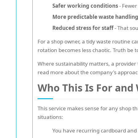
Safer working conditions
- Fewer 
More predictable waste handlin
Reduced stress for staff
- That sou
For a shop owner, a tidy waste routine ca
rotation becomes less chaotic. Truth be t
Where sustainability matters, a provider
read more about the company's approac
Who This Is For and
This service makes sense for any shop tha
situations:
You have recurring cardboard and 