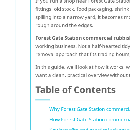
If you run a shop near Forest Gate Stati
fittings, old stock, food packaging, shrink
spilling into a narrow yard, it becomes mo
rough around the edges.
Forest Gate Station commercial rubbis
working business. Not a half-hearted ti
removal approach that fits trading hours
In this guide, we'll look at how it works,
want a clean, practical overview without th
Table of Contents
Why Forest Gate Station commercia
How Forest Gate Station commercia
Key benefits and practical advant