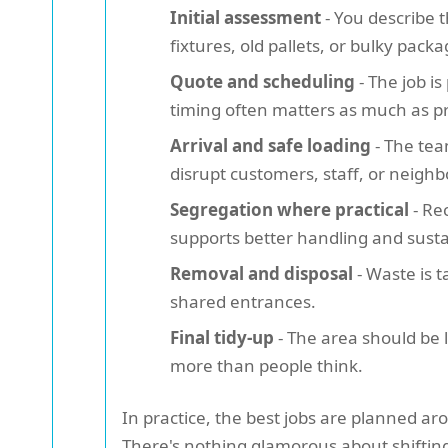
Initial assessment
- You describe 
fixtures, old pallets, or bulky packa
Quote and scheduling
- The job i
timing often matters as much as pr
Arrival and safe loading
- The tea
disrupt customers, staff, or neigh
Segregation where practical
- Re
supports better handling and sustai
Removal and disposal
- Waste is t
shared entrances.
Final tidy-up
- The area should be l
more than people think.
In practice, the best jobs are planned a
There's nothing glamorous about shiftin