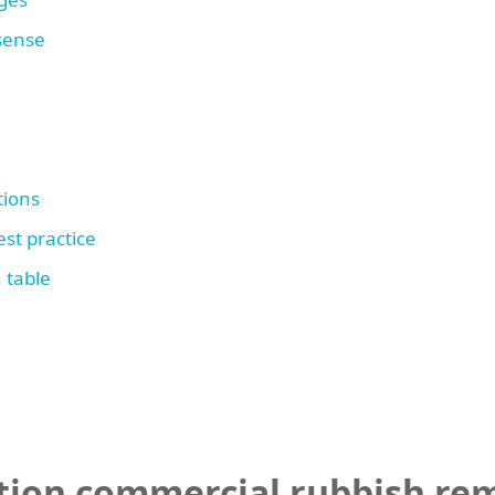
 sense
tions
st practice
 table
tion commercial rubbish rem