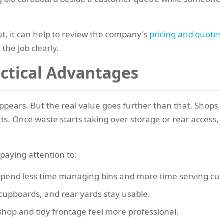
ut, it can help to review the company's
pricing and quote
the job clearly.
actical Advantages
ppears. But the real value goes further than that. Shops
. Once waste starts taking over storage or rear access, i
paying attention to:
 spend less time managing bins and more time serving c
cupboards, and rear yards stay usable.
shop and tidy frontage feel more professional.