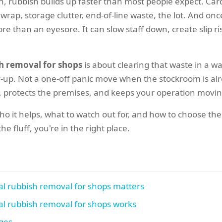
on, rubbish builds up faster than most people expect. Car
 wrap, storage clutter, end-of-line waste, the lot. And once
re than an eyesore. It can slow staff down, create slip r
h removal for shops
is about clearing that waste in a way
dy-up. Not a one-off panic move when the stockroom is a
, protects the premises, and keeps your operation movin
 who it helps, what to watch out for, and how to choose th
e fluff, you're in the right place.
l rubbish removal for shops matters
l rubbish removal for shops works
ages