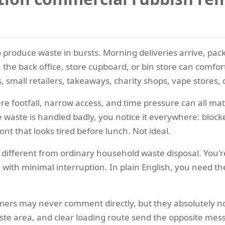
produce waste in bursts. Morning deliveries arrive, packa
he back office, store cupboard, or bin store can comforta
 small retailers, takeaways, charity shops, vape stores,
here footfall, narrow access, and time pressure can all m
he waste is handled badly, you notice it everywhere: bloc
t that looks tired before lunch. Not ideal.
different from ordinary household waste disposal. You'r
 with minimal interruption. In plain English, you need t
omers may never comment directly, but they absolutely no
te area, and clear loading route send the opposite messag