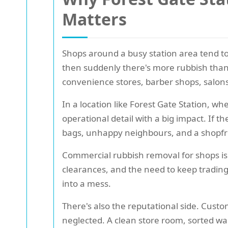
Matters
Shops around a busy station area tend to 
then suddenly there's more rubbish than t
convenience stores, barber shops, salons,
In a location like Forest Gate Station, w
operational detail with a big impact. If t
bags, unhappy neighbours, and a shopfron
Commercial rubbish removal for shops is 
clearances, and the need to keep trading
into a mess.
There's also the reputational side. Cust
neglected. A clean store room, sorted was