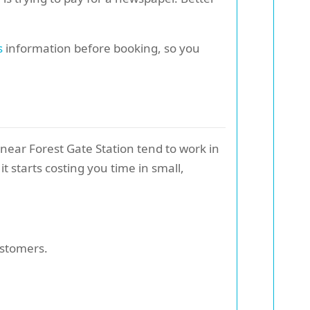
s
information before booking, so you
 near Forest Gate Station tend to work in
t starts costing you time in small,
ustomers.