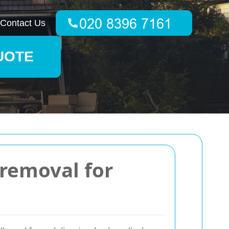
Contact Us
UOTE
 removal for