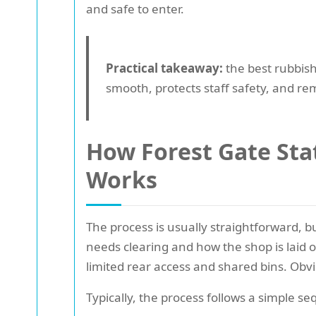
and safe to enter.
Practical takeaway:
the best rubbish 
smooth, protects staff safety, and rem
How Forest Gate Sta
Works
The process is usually straightforward, b
needs clearing and how the shop is laid o
limited rear access and shared bins. Obv
Typically, the process follows a simple s