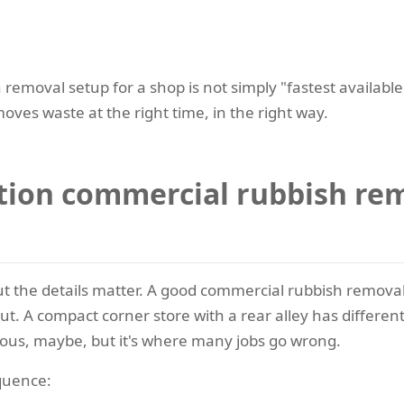
removal setup for a shop is not simply "fastest available"
oves waste at the right time, in the right way.
tion commercial rubbish rem
ut the details matter. A good commercial rubbish removal
ut. A compact corner store with a rear alley has differe
ious, maybe, but it's where many jobs go wrong.
equence: