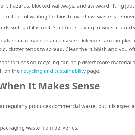
trip hazards, blocked walkways, and awkward lifting jobs
g
- Instead of waiting for bins to overflow, waste is remov
nds soft, but it is real. Staff hate having to work around 
n also make maintenance easier. Deliveries are simpler to
old, clutter tends to spread. Clear the rubbish and you o
 that focuses on recycling can help divert more material
h on the
recycling and sustainability
page.
 When It Makes Sense
t regularly produces commercial waste, but it is especiall
packaging waste from deliveries.