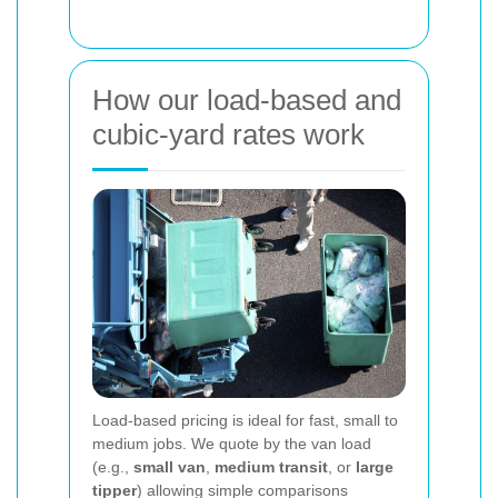
How our load-based and
cubic-yard rates work
Load-based pricing is ideal for fast, small to
medium jobs. We quote by the van load
(e.g.,
small van
,
medium transit
, or
large
tipper
) allowing simple comparisons