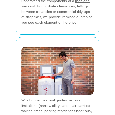
understand the components of a
man and
van cost
. For probate clearances, lettings
between tenancies or commercial tidy-ups
of shop flats, we provide itemised quotes so
you see each element of the price.
What influences final quotes: access
limitations (narrow alleys and stair carries),
waiting times, parking restrictions near busy