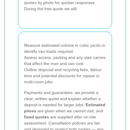
quotes by photo for quicker responses.
During the free quote we will:
Measure estimated volume in cubic yards or
identify van-loads required.
Assess access, parking and any stair carries
that affect the man and van cost.
Outline disposal and recycling fees, labour
time and potential discounts for repeat or
multi-room jobs.
Payments and guarantees: we provide a
clear, written quote and explain whether a
deposit is needed for larger jobs.
Estimated
prices
are given when we cannot visit, and
fixed quotes
are supplied after on-site
assessment. Cancellation policies are fair
and designed to protect both parties — any