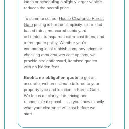
loads or scheduling a slightly larger vehicle
reduces the overall price.
To summarise, our
House Clearance Forest
Gate
pricing is built on simplicity: clear load-
based rates, measured cubic-yard
estimates, transparent extra-cost items, and
a free quote policy. Whether you're
comparing local rubbish company prices or
checking
man and van cost
options, we
provide straightforward, itemised quotes
with no hidden fees.
Book a no-obligation quote
to get an
accurate, written estimate tailored to your
property type and location in Forest Gate.
We focus on clarity, fair pricing and
responsible disposal — so you know exactly
what your clearance will cost before we
start.