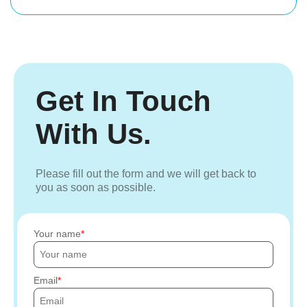
Get In Touch
With Us.
Please fill out the form and we will get back to
you as soon as possible.
Your name
Email