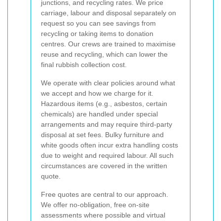
junctions, and recycling rates. We price
carriage, labour and disposal separately on
request so you can see savings from
recycling or taking items to donation
centres. Our crews are trained to maximise
reuse and recycling, which can lower the
final rubbish collection cost.
We operate with clear policies around what
we accept and how we charge for it.
Hazardous items (e.g., asbestos, certain
chemicals) are handled under special
arrangements and may require third-party
disposal at set fees. Bulky furniture and
white goods often incur extra handling costs
due to weight and required labour. All such
circumstances are covered in the written
quote.
Free quotes are central to our approach.
We offer no-obligation, free on-site
assessments where possible and virtual