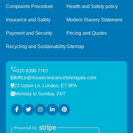
Complaints Procedure
Health and Safety policy
Insurance and Safety
Modern Slavery Statement
Payment and Security
Pricing and Quotes
Recycling and Sustainability
Sitemap
office@houseclearanceforestgate.com
23 Upton Ln, London, E7 9PA
Monday to Sunday, 24/7