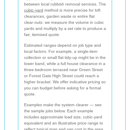
between local rubbish removal services. The
cubic-yard
method is more precise for loft
clearances, garden waste or entire flat
clear-outs: we measure the volume in cubic
yards and multiply by a set rate to produce a
fair, itemised quote.
Estimated ranges depend on job type and
local factors. For example, a single-item
collection or small flat tidy-up might be in the
lower band, while a full house clearance in a
three-bedroom terraced near Green Street
or Forest Gate High Street could reach a
higher bracket. We offer indicative pricing so
you can budget before asking for a formal
quote.
Examples make the system clearer — see
the sample jobs below. Each example
includes approximate load size, cubic-yard
equivalent and an illustrative price range to
reflect typical man and van cost in the area.