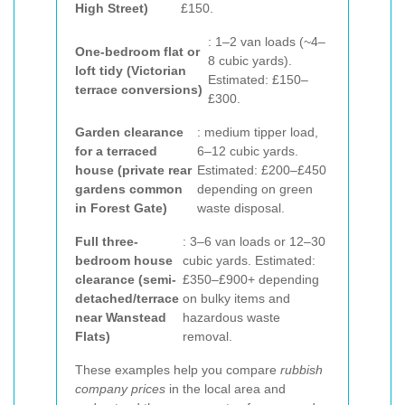
High Street)
£150.
: 1–2 van loads (~4–
One-bedroom flat or
8 cubic yards).
loft tidy (Victorian
Estimated: £150–
terrace conversions)
£300.
Garden clearance
: medium tipper load,
for a terraced
6–12 cubic yards.
house (private rear
Estimated: £200–£450
gardens common
depending on green
in Forest Gate)
waste disposal.
Full three-
: 3–6 van loads or 12–30
bedroom house
cubic yards. Estimated:
clearance (semi-
£350–£900+ depending
detached/terrace
on bulky items and
near Wanstead
hazardous waste
Flats)
removal.
These examples help you compare
rubbish
company prices
in the local area and