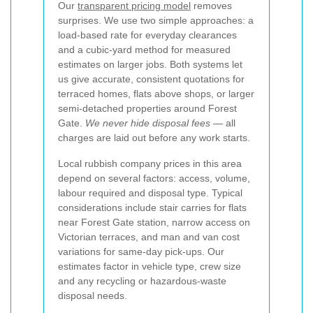
Our
transparent pricing model
removes
surprises. We use two simple approaches: a
load-based rate for everyday clearances
and a cubic-yard method for measured
estimates on larger jobs. Both systems let
us give accurate, consistent quotations for
terraced homes, flats above shops, or larger
semi-detached properties around Forest
Gate.
We never hide disposal fees
— all
charges are laid out before any work starts.
Local rubbish company prices in this area
depend on several factors: access, volume,
labour required and disposal type. Typical
considerations include stair carries for flats
near Forest Gate station, narrow access on
Victorian terraces, and man and van cost
variations for same-day pick-ups. Our
estimates factor in vehicle type, crew size
and any recycling or hazardous-waste
disposal needs.