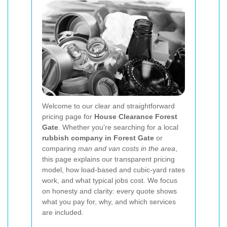
Welcome to our clear and straightforward
pricing page for
House Clearance Forest
Gate
. Whether you're searching for a local
rubbish company in Forest Gate
or
comparing
man and van costs in the area
,
this page explains our transparent pricing
model, how load-based and cubic-yard rates
work, and what typical jobs cost. We focus
on honesty and clarity: every quote shows
what you pay for, why, and which services
are included.