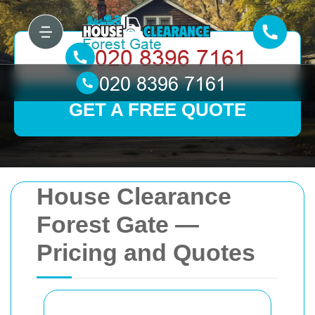
GET A FREE QUOTE
House Clearance
Forest Gate —
Pricing and Quotes