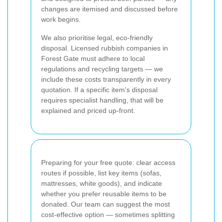
changes are itemised and discussed before
work begins.
We also prioritise legal, eco-friendly
disposal. Licensed rubbish companies in
Forest Gate must adhere to local
regulations and recycling targets — we
include these costs transparently in every
quotation. If a specific item's disposal
requires specialist handling, that will be
explained and priced up-front.
Preparing for your free quote: clear access
routes if possible, list key items (sofas,
mattresses, white goods), and indicate
whether you prefer reusable items to be
donated. Our team can suggest the most
cost-effective option — sometimes splitting