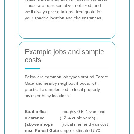
These are representative, not fixed, and
we’ll always give a tailored free quote for
your specific location and circumstances.
Example jobs and sample
costs
Below are common job types around Forest
Gate and nearby neighbourhoods, with
practical examples tied to local property
styles or busy locations:
Studio flat
: roughly 0.5–1 van load
clearance
(~2–4 cubic yards).
(above shops
Typical man and van cost
near Forest Gate
range: estimated £70–