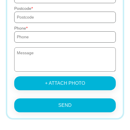
Postcode
Phone
+ ATTACH PHOTO
SEND