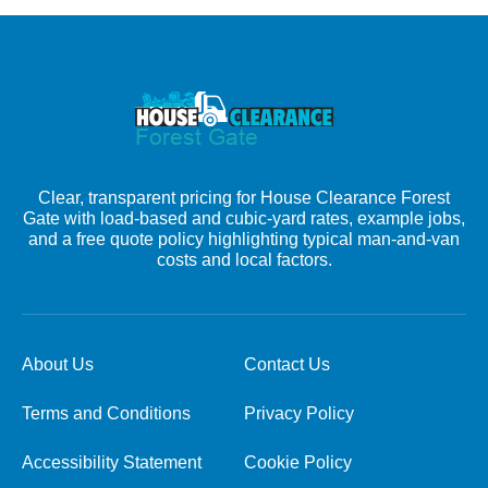
Clear, transparent pricing for House Clearance Forest
Gate with load-based and cubic-yard rates, example jobs,
and a free quote policy highlighting typical man-and-van
costs and local factors.
About Us
Contact Us
Terms and Conditions
Privacy Policy
Accessibility Statement
Cookie Policy