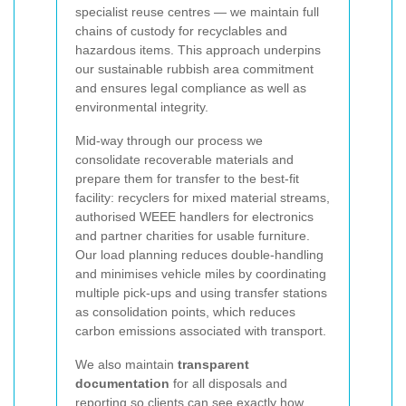
specialist reuse centres — we maintain full
chains of custody for recyclables and
hazardous items. This approach underpins
our sustainable rubbish area commitment
and ensures legal compliance as well as
environmental integrity.
Mid-way through our process we
consolidate recoverable materials and
prepare them for transfer to the best-fit
facility: recyclers for mixed material streams,
authorised WEEE handlers for electronics
and partner charities for usable furniture.
Our load planning reduces double-handling
and minimises vehicle miles by coordinating
multiple pick-ups and using transfer stations
as consolidation points, which reduces
carbon emissions associated with transport.
We also maintain
transparent
documentation
for all disposals and
reporting so clients can see exactly how