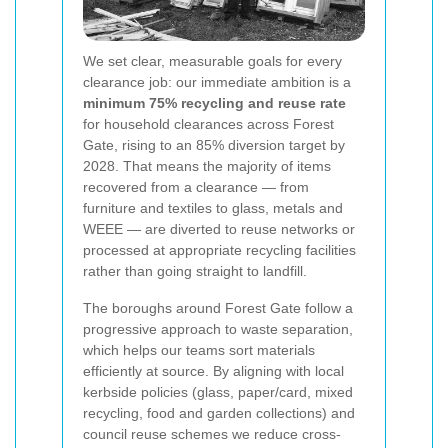
We set clear, measurable goals for every
clearance job: our immediate ambition is a
minimum 75% recycling and reuse rate
for household clearances across Forest
Gate, rising to an 85% diversion target by
2028. That means the majority of items
recovered from a clearance — from
furniture and textiles to glass, metals and
WEEE — are diverted to reuse networks or
processed at appropriate recycling facilities
rather than going straight to landfill.
The boroughs around Forest Gate follow a
progressive approach to waste separation,
which helps our teams sort materials
efficiently at source. By aligning with local
kerbside policies (glass, paper/card, mixed
recycling, food and garden collections) and
council reuse schemes we reduce cross-