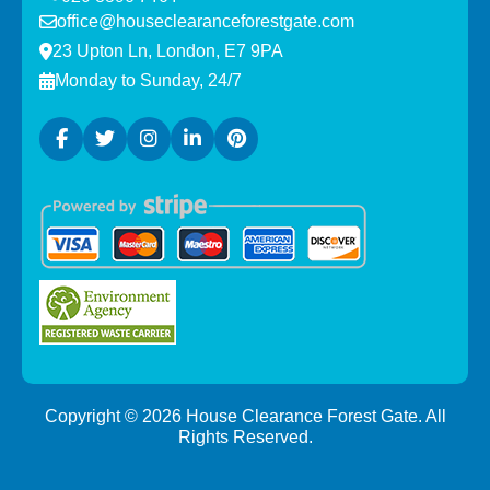
office@houseclearanceforestgate.com
23 Upton Ln, London, E7 9PA
Monday to Sunday, 24/7
Copyright ©
2026
House Clearance Forest Gate. All
Rights Reserved.