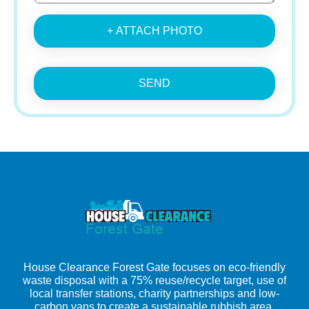
+ ATTACH PHOTO
SEND
House Clearance Forest Gate focuses on eco-friendly
waste disposal with a 75% reuse/recycle target, use of
local transfer stations, charity partnerships and low-
carbon vans to create a sustainable rubbish area.