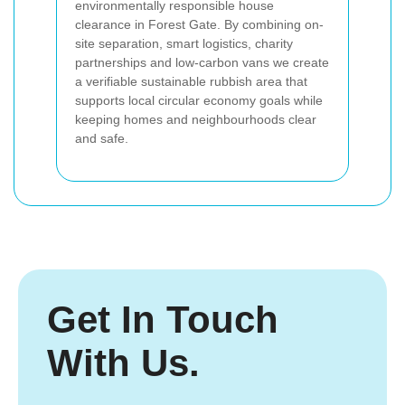
environmentally responsible house
clearance in Forest Gate. By combining on-
site separation, smart logistics, charity
partnerships and low-carbon vans we create
a verifiable sustainable rubbish area that
supports local circular economy goals while
keeping homes and neighbourhoods clear
and safe.
Get In Touch
With Us.