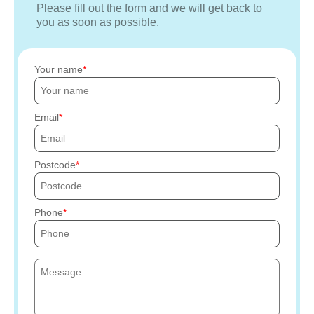
Please fill out the form and we will get back to
you as soon as possible.
Your name
Email
Postcode
Phone