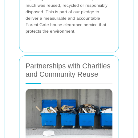
much was reused, recycled or responsibly
disposed. This is part of our pledge to
deliver a measurable and accountable
Forest Gate house clearance service that
protects the environment.
Partnerships with Charities
and Community Reuse