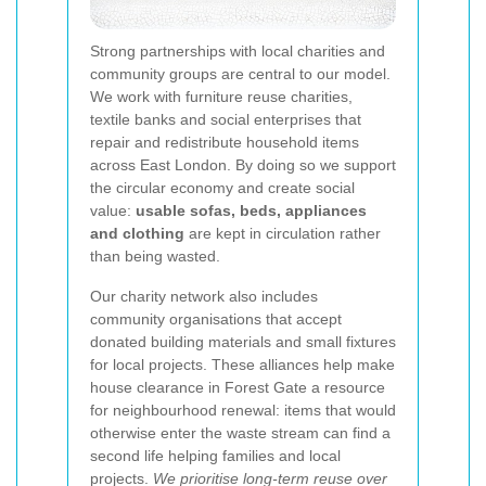
Strong partnerships with local charities and
community groups are central to our model.
We work with furniture reuse charities,
textile banks and social enterprises that
repair and redistribute household items
across East London. By doing so we support
the circular economy and create social
value:
usable sofas, beds, appliances
and clothing
are kept in circulation rather
than being wasted.
Our charity network also includes
community organisations that accept
donated building materials and small fixtures
for local projects. These alliances help make
house clearance in Forest Gate a resource
for neighbourhood renewal: items that would
otherwise enter the waste stream can find a
second life helping families and local
projects.
We prioritise long-term reuse over