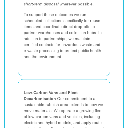
short-term disposal
wherever possible.
To support these outcomes we run
scheduled collections specifically for reuse
items and coordinate direct drop-offs to
partner warehouses and collection hubs. In
addition to partnerships, we maintain
certified contacts for hazardous waste and
e-waste processing to protect public health
and the environment.
Low-Carbon Vans and Fleet
Decarbonisation
Our commitment to a
sustainable rubbish area extends to how we
move materials. We operate a growing fleet
of low-carbon vans and vehicles, including
electric and hybrid models, and apply route