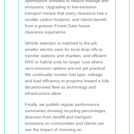
optimisation software to reduce mileage and
emissions. Upgrading to low-emission
transport means that every clearance has a
smaller carbon footprint, and clients benefit
from a greener Forest Gate house
clearance experience.
Vehicle selection is matched to the job:
smaller electric vans for local drop-offs to
transfer stations and charities, and efficient
HVO or hybrid units for larger runs where
zero-emission options are not yet practical.
We continually monitor fuel type, mileage
and load efficiency to progress toward a fully
decarbonised fleet as technology and
infrastructure allow.
Finally, we publish regular performance
summaries showing recycling percentages,
diversion from landfill and transport
emissions so communities and clients can
see the impact of choosing an