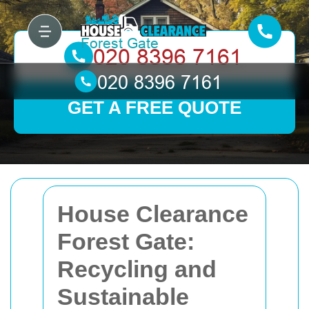
GET A FREE QUOTE
House Clearance
Forest Gate:
Recycling and
Sustainable