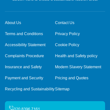
About Us
Contact Us
Terms and Conditions
Privacy Policy
Accessibility Statement
Cookie Policy
Complaints Procedure
Health and Safety policy
Insurance and Safety
Modern Slavery Statement
Payment and Security
Pricing and Quotes
Recycling and Sustainability
Sitemap