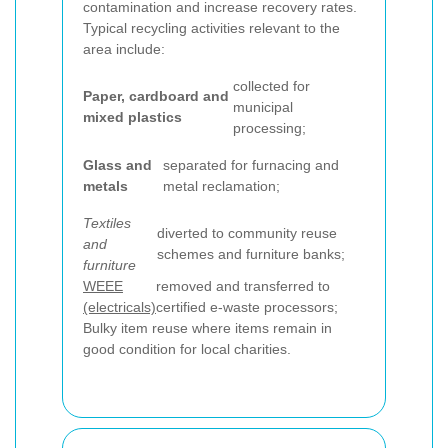
contamination and increase recovery rates.
Typical recycling activities relevant to the
area include:
collected for
Paper, cardboard and
municipal
mixed plastics
processing;
Glass and
separated for furnacing and
metals
metal reclamation;
Textiles
diverted to community reuse
and
schemes and furniture banks;
furniture
WEEE
removed and transferred to
(electricals)
certified e-waste processors;
Bulky item reuse where items remain in
good condition for local charities.