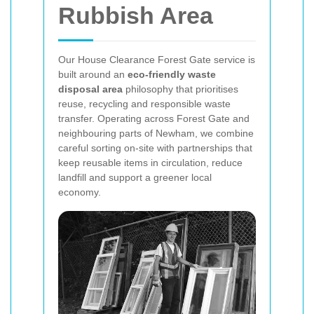
Rubbish Area
Our House Clearance Forest Gate service is
built around an
eco-friendly waste
disposal area
philosophy that prioritises
reuse, recycling and responsible waste
transfer. Operating across Forest Gate and
neighbouring parts of Newham, we combine
careful sorting on-site with partnerships that
keep reusable items in circulation, reduce
landfill and support a greener local
economy.