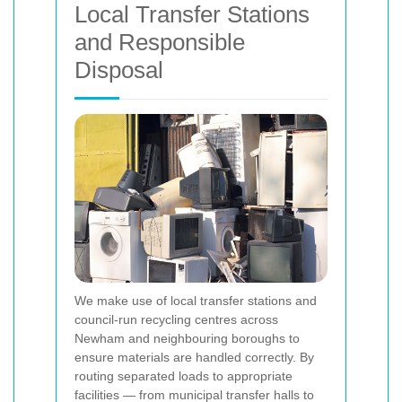
Local Transfer Stations
and Responsible
Disposal
We make use of local transfer stations and
council-run recycling centres across
Newham and neighbouring boroughs to
ensure materials are handled correctly. By
routing separated loads to appropriate
facilities — from municipal transfer halls to